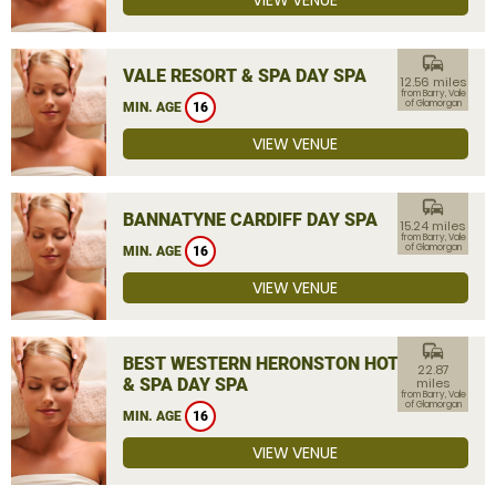
VIEW VENUE
commute
VALE RESORT & SPA DAY SPA
12.56 miles
from Barry, Vale
of Glamorgan
MIN. AGE
16
VIEW VENUE
commute
BANNATYNE CARDIFF DAY SPA
15.24 miles
from Barry, Vale
of Glamorgan
MIN. AGE
16
VIEW VENUE
commute
BEST WESTERN HERONSTON HOTEL
22.87
& SPA DAY SPA
miles
from Barry, Vale
of Glamorgan
MIN. AGE
16
VIEW VENUE