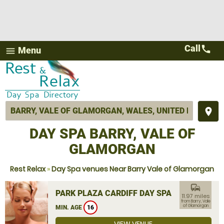
Call
call
Menu
menu
place
DAY SPA BARRY, VALE OF
GLAMORGAN
Rest Relax
»
Day Spa venues Near Barry Vale of Glamorgan
commute
PARK PLAZA CARDIFF DAY SPA
11.97 miles
from Barry, Vale
of Glamorgan
MIN. AGE
16