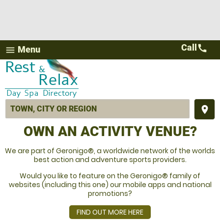
Call
call
Menu
menu
place
OWN AN ACTIVITY VENUE?
We are part of Geronigo®, a worldwide network of the worlds
best action and adventure sports providers.
Would you like to feature on the Geronigo® family of
websites (including this one) our mobile apps and national
promotions?
FIND OUT MORE HERE