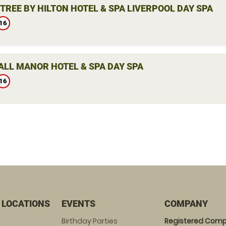
TREE BY HILTON HOTEL & SPA LIVERPOOL DAY SPA
16
LL MANOR HOTEL & SPA DAY SPA
16
 LOCATIONS
EVENTS
COMPANY
Birthday Parties
Registered Comp