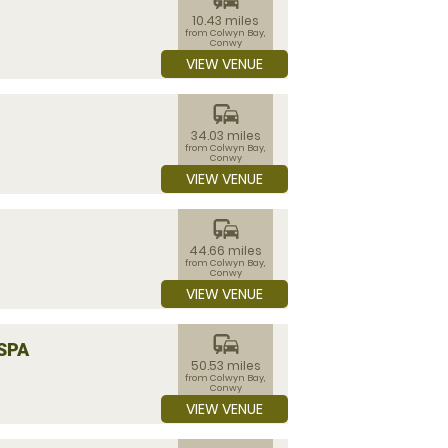
10.43 miles
from Colwyn Bay,
Conwy
VIEW VENUE
commute
34.03 miles
from Colwyn Bay,
Conwy
VIEW VENUE
commute
44.66 miles
from Colwyn Bay,
Conwy
VIEW VENUE
commute
SPA
50.53 miles
from Colwyn Bay,
Conwy
VIEW VENUE