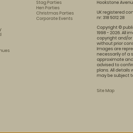
Stag Parties
Hookstone Avenue
Hen Parties
UK registered com
Christmas Parties
nr: 318 5012 28
Corporate Events
Copyright © publi
y
1998 - 2026. All 
d
copyright and/or
without prior conse
Images are repre
enues
necessarily of a 
approximate and 
advised to confi
plans. All details
may be subject to
Site Map