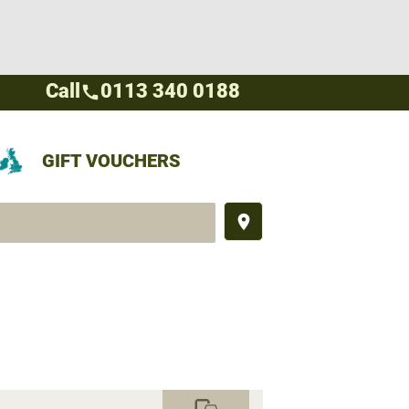
Call
0113 340 0188
call
GIFT VOUCHERS
place
commute