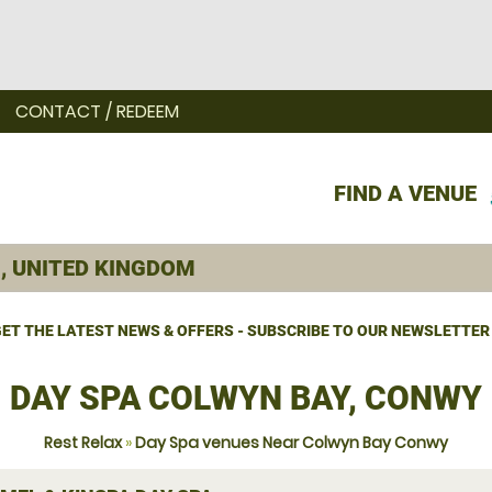
CONTACT / REDEEM
FIND A VENUE
ET THE LATEST NEWS & OFFERS - SUBSCRIBE TO OUR NEWSLETTER
DAY SPA COLWYN BAY, CONWY
Rest Relax
»
Day Spa venues Near Colwyn Bay Conwy