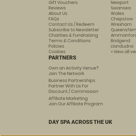
Gift Vouchers
Newport
Reviews
Swansea
About Us
Wales
FAQs
Chepstow
Contact Us / Redeem
Wrexham
Subscribe to Newsletter
Queensferr
Charities & Fundraising
Ammanfor
Terms & Conditions
Bridgend
Policies
Llandudno
Cookies
» View all v
PARTNERS
Own an Activity Venue?
Join The Network
Business Partnerships
Partner With Us For
Discount / Commission
Affiliate Marketing
Join Our Affiliate Program
DAY SPA ACROSS THE UK