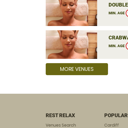
DOUBLE
MIN. AGE
CRABWA
MIN. AGE
MORE VENUES
REST RELAX
POPULAR
Venues Search
Cardiff