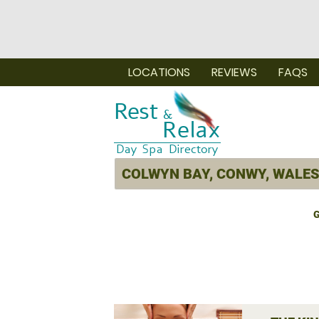
LOCATIONS
REVIEWS
FAQS
G