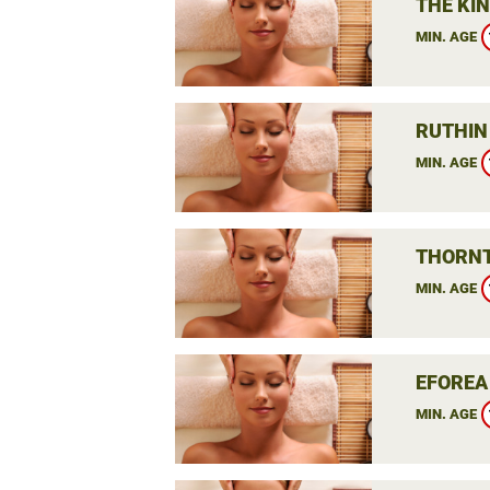
THE KIN
MIN. AGE
RUTHIN
MIN. AGE
THORNT
MIN. AGE
EFOREA
MIN. AGE