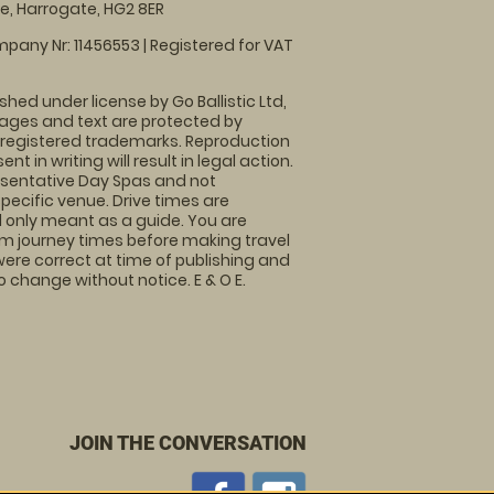
, Harrogate, HG2 8ER
pany Nr: 11456553 | Registered for VAT
shed under license by Go Ballistic Ltd,
images and text are protected by
 registered trademarks. Reproduction
nt in writing will result in legal action.
sentative Day Spas and not
specific venue. Drive times are
only meant as a guide. You are
rm journey times before making travel
 were correct at time of publishing and
 change without notice. E & O E.
JOIN THE CONVERSATION