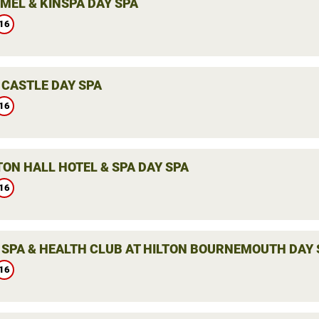
MEL & KINSPA DAY SPA
16
 CASTLE DAY SPA
16
ON HALL HOTEL & SPA DAY SPA
16
 SPA & HEALTH CLUB AT HILTON BOURNEMOUTH DAY 
16