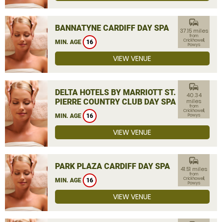
commute
BANNATYNE CARDIFF DAY SPA
37.15 miles
from
Crickhowell,
MIN. AGE
16
Powys
VIEW VENUE
commute
DELTA HOTELS BY MARRIOTT ST.
40.34
PIERRE COUNTRY CLUB DAY SPA
miles
from
Crickhowell,
MIN. AGE
16
Powys
VIEW VENUE
commute
PARK PLAZA CARDIFF DAY SPA
41.51 miles
from
Crickhowell,
MIN. AGE
16
Powys
VIEW VENUE