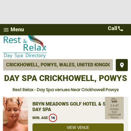
Call
call
Menu
menu
place
DAY SPA CRICKHOWELL, POWYS
Rest Relax
»
Day Spa venues Near Crickhowell Powys
commute
BRYN MEADOWS GOLF HOTEL & SPA
24.47
DAY SPA
miles
from
Crickhowell,
MIN. AGE
16
Powys
VIEW VENUE