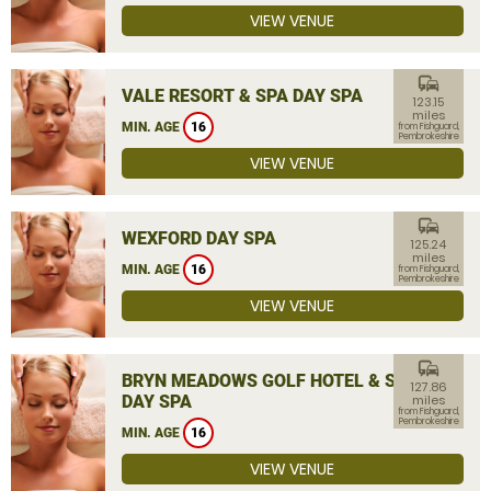
VIEW VENUE
commute
VALE RESORT & SPA DAY SPA
123.15
miles
MIN. AGE
16
from Fishguard,
Pembrokeshire
VIEW VENUE
commute
WEXFORD DAY SPA
125.24
miles
MIN. AGE
16
from Fishguard,
Pembrokeshire
VIEW VENUE
commute
BRYN MEADOWS GOLF HOTEL & SPA
127.86
DAY SPA
miles
from Fishguard,
Pembrokeshire
MIN. AGE
16
VIEW VENUE