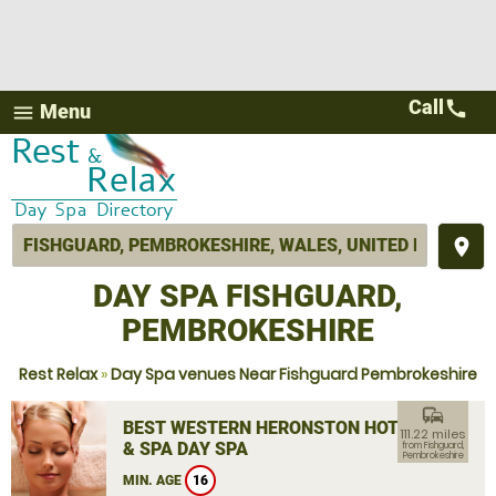
Call
call
Menu
menu
place
DAY SPA FISHGUARD,
PEMBROKESHIRE
Rest Relax
»
Day Spa venues Near Fishguard Pembrokeshire
commute
BEST WESTERN HERONSTON HOTEL
111.22 miles
& SPA DAY SPA
from Fishguard,
Pembrokeshire
MIN. AGE
16