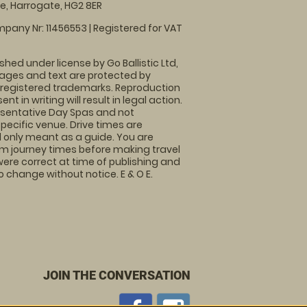
, Harrogate, HG2 8ER
pany Nr: 11456553 | Registered for VAT
shed under license by Go Ballistic Ltd,
images and text are protected by
 registered trademarks. Reproduction
nt in writing will result in legal action.
sentative Day Spas and not
specific venue. Drive times are
only meant as a guide. You are
rm journey times before making travel
 were correct at time of publishing and
 change without notice. E & O E.
JOIN THE CONVERSATION