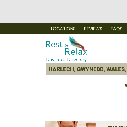
LOCATIONS
REVIEWS
FAQS
G