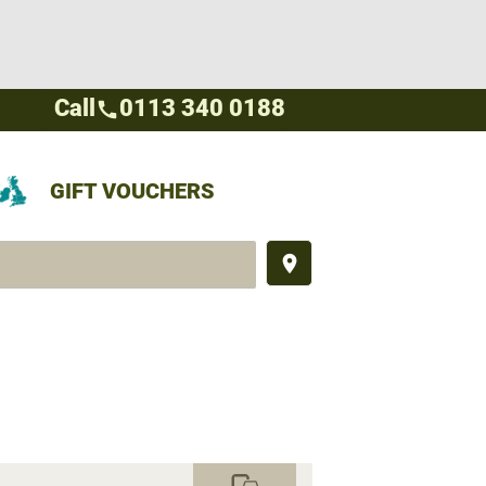
Call
0113 340 0188
call
GIFT VOUCHERS
place
commute