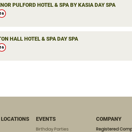
NOR PULFORD HOTEL & SPA BY KASIA DAY SPA
16
ON HALL HOTEL & SPA DAY SPA
16
 LOCATIONS
EVENTS
COMPANY
Birthday Parties
Registered Comp