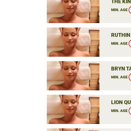
THE KIN
MIN. AGE
RUTHIN
MIN. AGE
BRYN T
MIN. AGE
LION QU
MIN. AGE