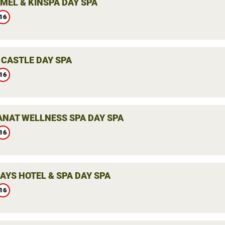
MEL & KINSPA DAY SPA
16
 CASTLE DAY SPA
16
ANAT WELLNESS SPA DAY SPA
16
AYS HOTEL & SPA DAY SPA
16