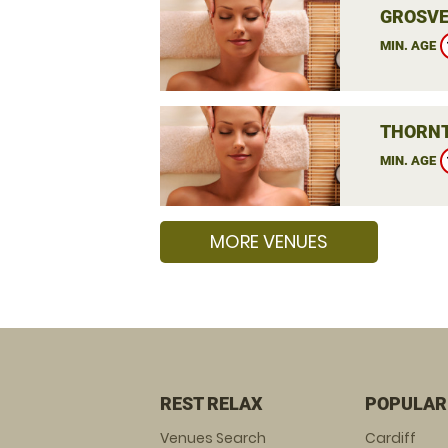
GROSVE
MIN. AGE
THORNT
MIN. AGE
MORE VENUES
REST RELAX
POPULAR
Venues Search
Cardiff