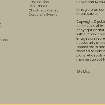
Stag Parties
Hookstone Avenue
Hen Parties
UK registered com
Christmas Parties
nr: 318 5012 28
Corporate Events
Copyright © publi
y
1998 - 2026. All 
d
copyright and/or
without prior conse
Images are repre
enues
necessarily of a 
approximate and 
advised to confi
plans. All details
may be subject to
Site Map