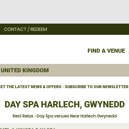
CONTACT / REDEEM
FIND A VENUE
ET THE LATEST NEWS & OFFERS - SUBSCRIBE TO OUR NEWSLETTER
DAY SPA HARLECH, GWYNEDD
Rest Relax
»
Day Spa venues Near Harlech Gwynedd