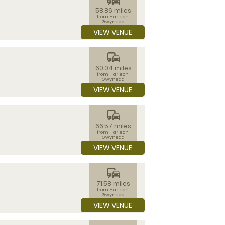
58.86 miles
from Harlech,
Gwynedd
VIEW VENUE
commute
60.04 miles
from Harlech,
Gwynedd
VIEW VENUE
commute
66.57 miles
from Harlech,
Gwynedd
VIEW VENUE
commute
71.58 miles
from Harlech,
Gwynedd
VIEW VENUE