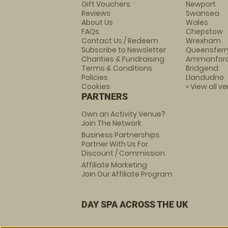
Gift Vouchers
Newport
Reviews
Swansea
About Us
Wales
FAQs
Chepstow
Contact Us / Redeem
Wrexham
Subscribe to Newsletter
Queensferr
Charities & Fundraising
Ammanfor
Terms & Conditions
Bridgend
Policies
Llandudno
Cookies
» View all v
PARTNERS
Own an Activity Venue?
Join The Network
Business Partnerships
Partner With Us For
Discount / Commission
Affiliate Marketing
Join Our Affiliate Program
DAY SPA ACROSS THE UK