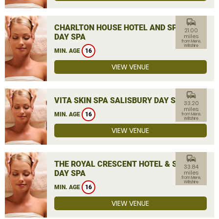
commute
CHARLTON HOUSE HOTEL AND SPA
21.00
DAY SPA
miles
from Mere,
Wiltshire
MIN. AGE
16
VIEW VENUE
commute
VITA SKIN SPA SALISBURY DAY SPA
33.20
miles
MIN. AGE
16
from Mere,
Wiltshire
VIEW VENUE
commute
THE ROYAL CRESCENT HOTEL & SPA
33.84
DAY SPA
miles
from Mere,
Wiltshire
MIN. AGE
16
VIEW VENUE