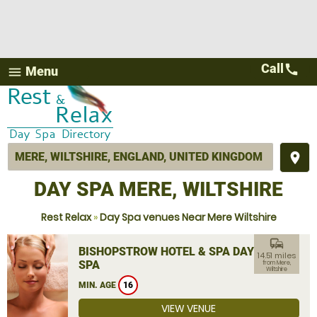
Call
call
Menu
menu
place
DAY SPA MERE, WILTSHIRE
Rest Relax
»
Day Spa venues Near Mere Wiltshire
commute
BISHOPSTROW HOTEL & SPA DAY
14.51 miles
SPA
from Mere,
Wiltshire
MIN. AGE
16
VIEW VENUE