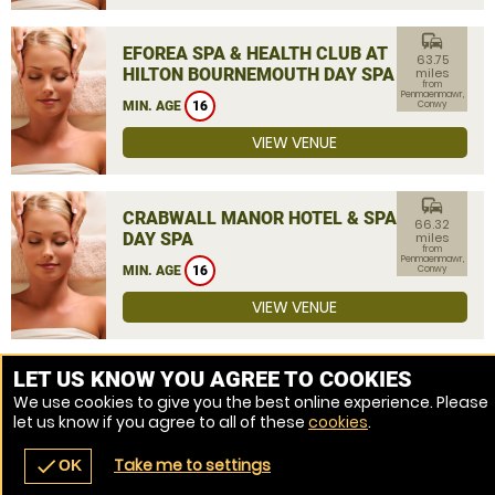
commute
EFOREA SPA & HEALTH CLUB AT
63.75
HILTON BOURNEMOUTH DAY SPA
miles
from
Penmaenmawr,
MIN. AGE
16
Conwy
VIEW VENUE
commute
CRABWALL MANOR HOTEL & SPA
66.32
DAY SPA
miles
from
Penmaenmawr,
MIN. AGE
16
Conwy
VIEW VENUE
MORE VENUES
LET US KNOW YOU AGREE TO COOKIES
We use cookies to give you the best online experience. Please
let us know if you agree to all of these
cookies
.
Take me to settings
check
OK
navigate_before
place
redeem
call