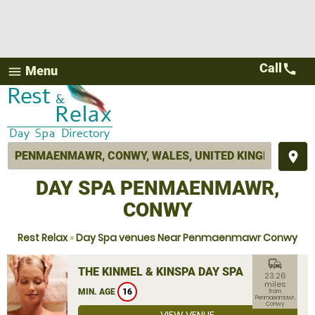
Call
call
Menu
menu
place
DAY SPA PENMAENMAWR,
CONWY
Rest Relax
»
Day Spa venues Near Penmaenmawr Conwy
commute
THE KINMEL & KINSPA DAY SPA
23.26
miles
MIN. AGE
16
from
Penmaenmawr,
Conwy