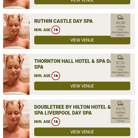
VIEW VENUE
commute
RUTHIN CASTLE DAY SPA
43.89
miles
MIN. AGE
16
from
Penmaenmawr,
Conwy
VIEW VENUE
commute
THORNTON HALL HOTEL & SPA DAY
57.76
SPA
miles
from
Penmaenmawr,
MIN. AGE
16
Conwy
VIEW VENUE
commute
DOUBLETREE BY HILTON HOTEL &
63.75
SPA LIVERPOOL DAY SPA
miles
from
Penmaenmawr,
MIN. AGE
16
Conwy
VIEW VENUE