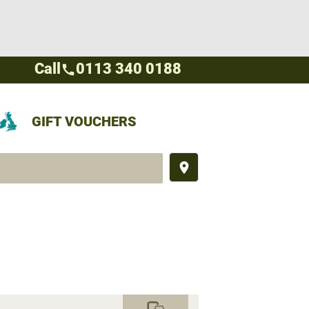
Call
0113 340 0188
call
GIFT VOUCHERS
place
commute