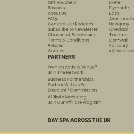
Gift Vouchers
Exeter
Reviews
Plymouth
About Us
Bath
FAQs
Avonmouth
Contact Us / Redeem
Newquay
Subscribe to Newsletter
Cheddar
Charities & Fundraising
Taunton
Terms & Conditions
Cornwall
Policies
Salisbury
Cookies
» View all v
PARTNERS
Own an Activity Venue?
Join The Network
Business Partnerships
Partner With Us For
Discount / Commission
Affiliate Marketing
Join Our Affiliate Program
DAY SPA ACROSS THE UK