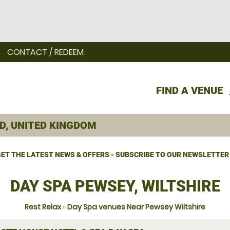
CONTACT / REDEEM
FIND A VENUE
ET THE LATEST NEWS & OFFERS - SUBSCRIBE TO OUR NEWSLETTER
DAY SPA PEWSEY, WILTSHIRE
Rest Relax
»
Day Spa venues Near Pewsey Wiltshire