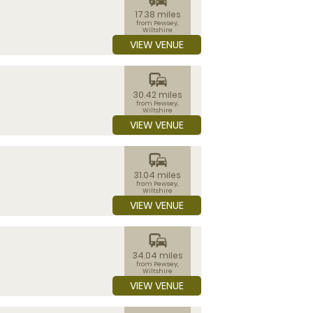
17.38 miles
from Pewsey,
Wiltshire
VIEW VENUE
commute
30.42 miles
from Pewsey,
Wiltshire
VIEW VENUE
commute
31.04 miles
from Pewsey,
Wiltshire
VIEW VENUE
commute
34.04 miles
from Pewsey,
Wiltshire
VIEW VENUE