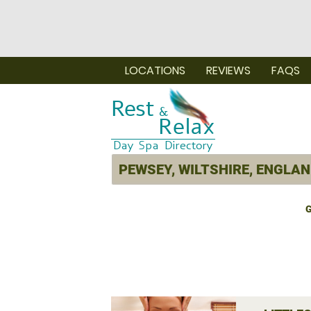
LOCATIONS
REVIEWS
FAQS
G