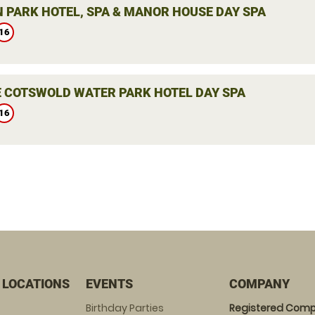
 PARK HOTEL, SPA & MANOR HOUSE DAY SPA
16
E COTSWOLD WATER PARK HOTEL DAY SPA
16
 LOCATIONS
EVENTS
COMPANY
Birthday Parties
Registered Comp