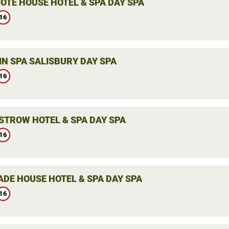
OTE HOUSE HOTEL & SPA DAY SPA
16
IN SPA SALISBURY DAY SPA
16
STROW HOTEL & SPA DAY SPA
16
ADE HOUSE HOTEL & SPA DAY SPA
16