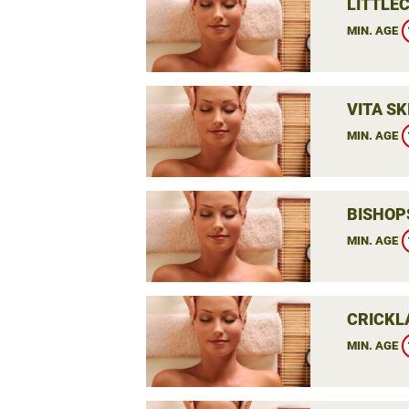
LITTLEC
MIN. AGE
VITA SK
MIN. AGE
BISHOP
MIN. AGE
CRICKL
MIN. AGE