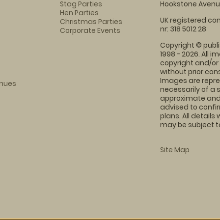
Stag Parties
Hookstone Avenue
Hen Parties
UK registered com
Christmas Parties
nr: 318 5012 28
Corporate Events
Copyright © publi
1998 - 2026. All 
copyright and/or
without prior conse
Images are repre
enues
necessarily of a 
approximate and 
advised to confi
plans. All details
may be subject to
Site Map