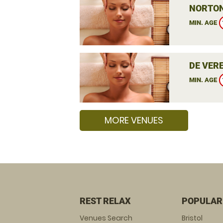
NORTON
MIN. AGE
DE VER
MIN. AGE
MORE VENUES
REST RELAX
POPULAR
Venues Search
Bristol