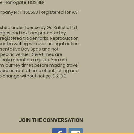
, Harrogate, HG2 8ER
pany Nr: 11456553 | Registered for VAT
shed under license by Go Ballistic Ltd,
images and text are protected by
 registered trademarks. Reproduction
nt in writing will result in legal action.
sentative Day Spas and not
specific venue. Drive times are
only meant as a guide. You are
rm journey times before making travel
 were correct at time of publishing and
 change without notice. E & O E.
JOIN THE CONVERSATION