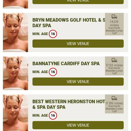
VIEW VENUE
commute
BRYN MEADOWS GOLF HOTEL & SPA
14.09
DAY SPA
miles
from Porth,
Rhondda Cynon
MIN. AGE
16
Taff
VIEW VENUE
commute
BANNATYNE CARDIFF DAY SPA
17.52 miles
from Porth,
Rhondda Cynon
MIN. AGE
16
Taff
VIEW VENUE
commute
BEST WESTERN HERONSTON HOTEL
17.89 miles
& SPA DAY SPA
from Porth,
Rhondda Cynon
Taff
MIN. AGE
16
VIEW VENUE