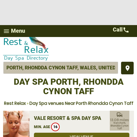
Call
call
Menu
menu
place
DAY SPA PORTH, RHONDDA
CYNON TAFF
Rest Relax
»
Day Spa venues Near Porth Rhondda Cynon Taff
commute
VALE RESORT & SPA DAY SPA
13.08 miles
from Porth,
Rhondda Cynon
MIN. AGE
16
Taff