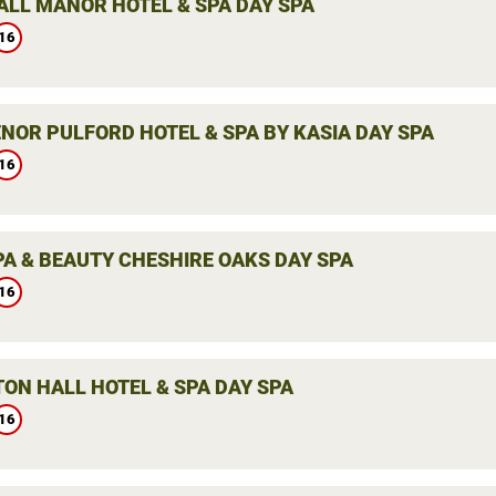
LL MANOR HOTEL & SPA DAY SPA
16
NOR PULFORD HOTEL & SPA BY KASIA DAY SPA
16
PA & BEAUTY CHESHIRE OAKS DAY SPA
16
ON HALL HOTEL & SPA DAY SPA
16