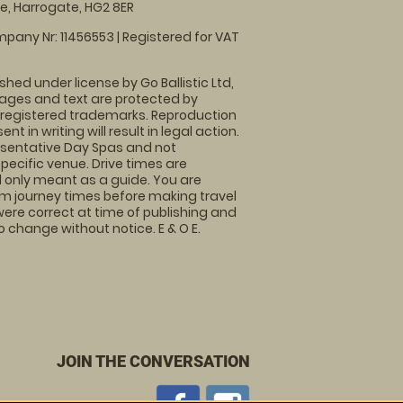
, Harrogate, HG2 8ER
pany Nr: 11456553 | Registered for VAT
shed under license by Go Ballistic Ltd,
images and text are protected by
 registered trademarks. Reproduction
nt in writing will result in legal action.
sentative Day Spas and not
specific venue. Drive times are
only meant as a guide. You are
rm journey times before making travel
 were correct at time of publishing and
 change without notice. E & O E.
JOIN THE CONVERSATION