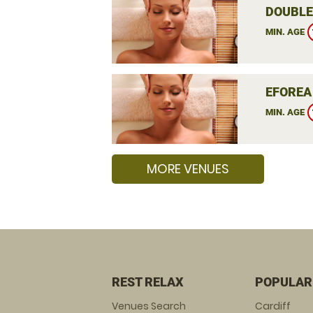
DOUBLE
MIN. AGE
EFOREA
MIN. AGE
MORE VENUES
REST RELAX
POPULAR
Venues Search
Cardiff