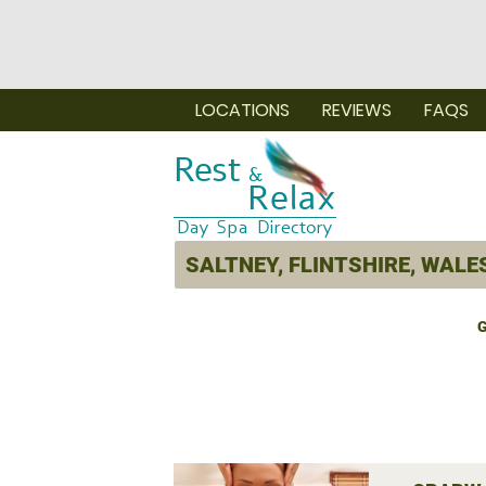
LOCATIONS
REVIEWS
FAQS
G