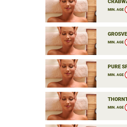
CRABWA
MIN. AGE
GROSVE
MIN. AGE
PURE S
MIN. AGE
THORNT
MIN. AGE