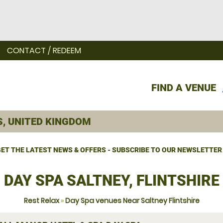
CONTACT / REDEEM
FIND A VENUE
ET THE LATEST NEWS & OFFERS - SUBSCRIBE TO OUR NEWSLETTER
DAY SPA SALTNEY, FLINTSHIRE
Rest Relax
»
Day Spa venues Near Saltney Flintshire