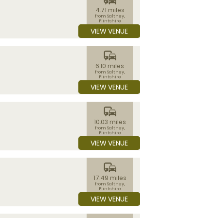
4.71 miles
from Saltney,
Flintshire
VIEW VENUE
commute
6.10 miles
from Saltney,
Flintshire
VIEW VENUE
commute
10.03 miles
from Saltney,
Flintshire
VIEW VENUE
commute
17.49 miles
from Saltney,
Flintshire
VIEW VENUE