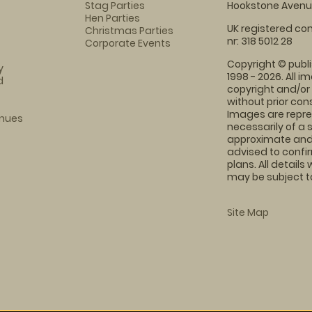
Stag Parties
Hookstone Avenue
Hen Parties
UK registered com
Christmas Parties
nr: 318 5012 28
Corporate Events
Copyright © publi
y
1998 - 2026. All 
d
copyright and/or
without prior conse
Images are repre
enues
necessarily of a 
approximate and 
advised to confi
plans. All details
may be subject to
Site Map