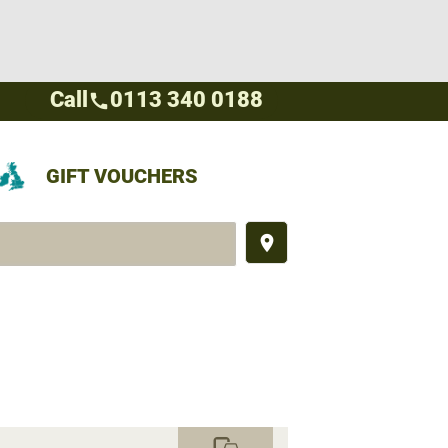
Call
0113 340 0188
call
GIFT VOUCHERS
place
commute