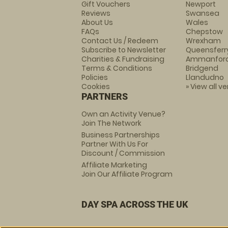
Gift Vouchers
Newport
Reviews
Swansea
About Us
Wales
FAQs
Chepstow
Contact Us / Redeem
Wrexham
Subscribe to Newsletter
Queensferr
Charities & Fundraising
Ammanfor
Terms & Conditions
Bridgend
Policies
Llandudno
Cookies
» View all v
PARTNERS
Own an Activity Venue?
Join The Network
Business Partnerships
Partner With Us For
Discount / Commission
Affiliate Marketing
Join Our Affiliate Program
DAY SPA ACROSS THE UK