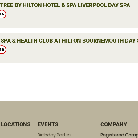
TREE BY HILTON HOTEL & SPA LIVERPOOL DAY SPA
16
 SPA & HEALTH CLUB AT HILTON BOURNEMOUTH DAY 
16
 LOCATIONS
EVENTS
COMPANY
Birthday Parties
Registered Comp