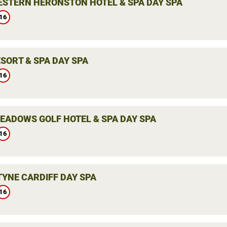
ESTERN HERONSTON HOTEL & SPA DAY SPA
16
SORT & SPA DAY SPA
16
EADOWS GOLF HOTEL & SPA DAY SPA
16
YNE CARDIFF DAY SPA
16