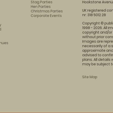
Stag Parties
Hookstone Avenue
Hen Parties
UK registered com
Christmas Parties
nr: 318 5012 28
Corporate Events
Copyright © publi
y
1998 - 2026. All 
d
copyright and/or
without prior conse
Images are repre
enues
necessarily of a 
approximate and 
advised to confi
plans. All details
may be subject to
Site Map