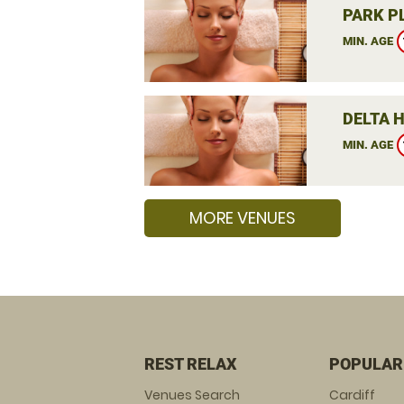
PARK P
MIN. AGE
DELTA 
MIN. AGE
MORE VENUES
REST RELAX
POPULAR
Venues Search
Cardiff