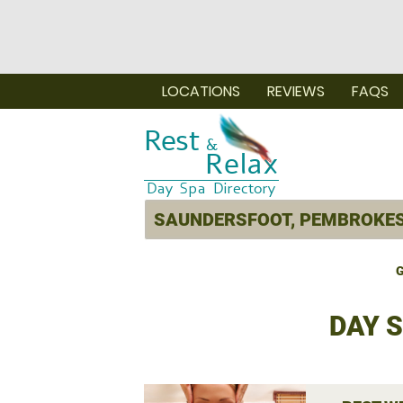
LOCATIONS
REVIEWS
FAQS
G
DAY 