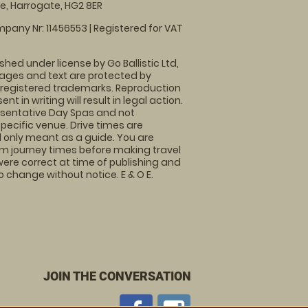
, Harrogate, HG2 8ER
pany Nr: 11456553 | Registered for VAT
shed under license by Go Ballistic Ltd,
images and text are protected by
 registered trademarks. Reproduction
nt in writing will result in legal action.
sentative Day Spas and not
specific venue. Drive times are
only meant as a guide. You are
rm journey times before making travel
 were correct at time of publishing and
 change without notice. E & O E.
JOIN THE CONVERSATION