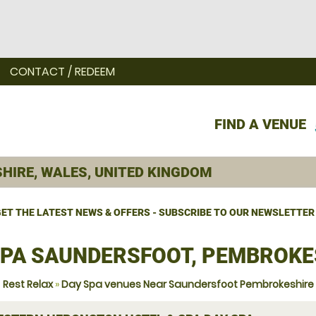
CONTACT / REDEEM
FIND A VENUE
ET THE LATEST NEWS & OFFERS - SUBSCRIBE TO OUR NEWSLETTER
SPA SAUNDERSFOOT, PEMBROKE
Rest Relax
»
Day Spa venues Near Saundersfoot Pembrokeshire