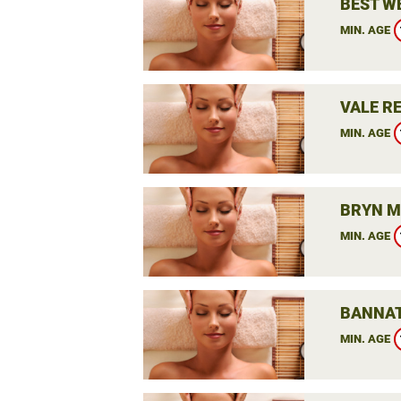
BEST W
MIN. AGE
VALE RE
MIN. AGE
BRYN M
MIN. AGE
BANNAT
MIN. AGE