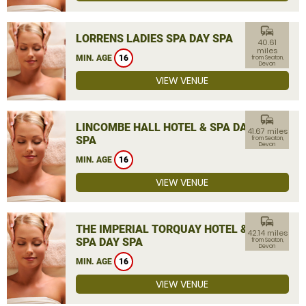
commute
LORRENS LADIES SPA DAY SPA
40.61
miles
MIN. AGE
16
from Seaton,
Devon
VIEW VENUE
commute
LINCOMBE HALL HOTEL & SPA DAY
41.67 miles
SPA
from Seaton,
Devon
MIN. AGE
16
VIEW VENUE
commute
THE IMPERIAL TORQUAY HOTEL &
42.14 miles
SPA DAY SPA
from Seaton,
Devon
MIN. AGE
16
VIEW VENUE