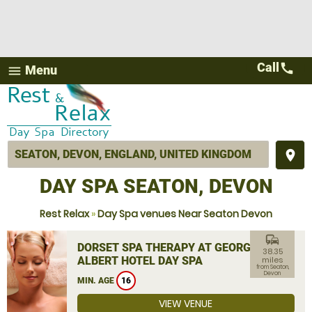
Call
call
Menu
menu
place
DAY SPA SEATON, DEVON
Rest Relax
»
Day Spa venues Near Seaton Devon
commute
DORSET SPA THERAPY AT GEORGE
38.35
ALBERT HOTEL DAY SPA
miles
from Seaton,
Devon
MIN. AGE
16
VIEW VENUE