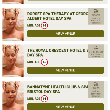
commute
DORSET SPA THERAPY AT GEORGE
36.09
ALBERT HOTEL DAY SPA
miles
from Street,
Somerset
MIN. AGE
16
VIEW VENUE
commute
THE ROYAL CRESCENT HOTEL & SPA
39.15 miles
DAY SPA
from Street,
Somerset
MIN. AGE
16
VIEW VENUE
commute
BANNATYNE HEALTH CLUB & SPA
39.53
BRISTOL DAY SPA
miles
from Street,
Somerset
MIN. AGE
16
VIEW VENUE