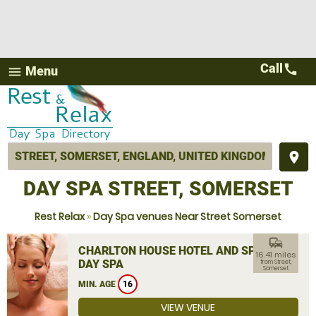
Call
call
Menu
menu
place
DAY SPA STREET, SOMERSET
Rest Relax
»
Day Spa venues Near Street Somerset
commute
CHARLTON HOUSE HOTEL AND SPA
16.41 miles
DAY SPA
from Street,
Somerset
MIN. AGE
16
VIEW VENUE