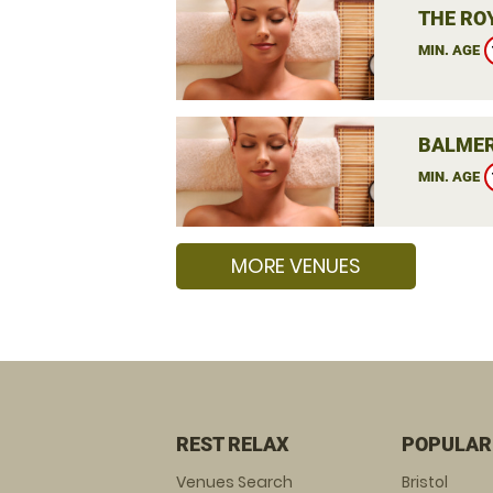
THE RO
MIN. AGE
BALMER
MIN. AGE
MORE VENUES
REST RELAX
POPULAR
Venues Search
Bristol