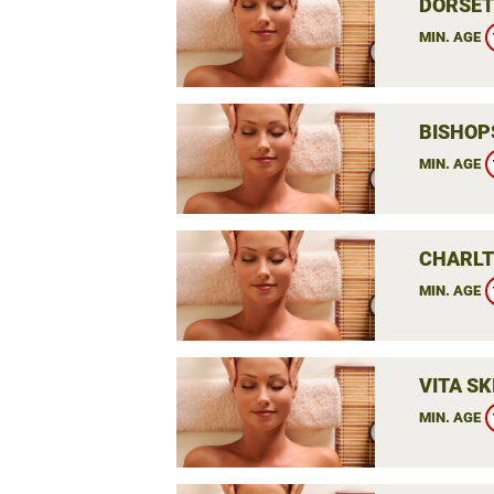
DORSET
MIN. AGE
BISHOP
MIN. AGE
CHARLT
MIN. AGE
VITA SK
MIN. AGE