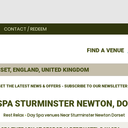
CONTACT / REDEEM
FIND A VENUE
ET THE LATEST NEWS & OFFERS - SUBSCRIBE TO OUR NEWSLETTER
SPA STURMINSTER NEWTON, D
Rest Relax
»
Day Spa venues Near Sturminster Newton Dorset