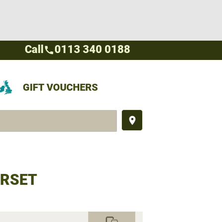
Call
0113 340 0188
call
GIFT VOUCHERS
place
ORSET
commute