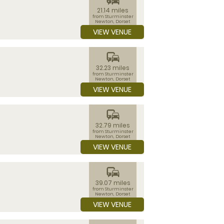
21.14 miles
from Sturminster
Newton, Dorset
VIEW VENUE
commute
32.23 miles
from Sturminster
Newton, Dorset
VIEW VENUE
commute
32.79 miles
from Sturminster
Newton, Dorset
VIEW VENUE
commute
39.07 miles
from Sturminster
Newton, Dorset
VIEW VENUE