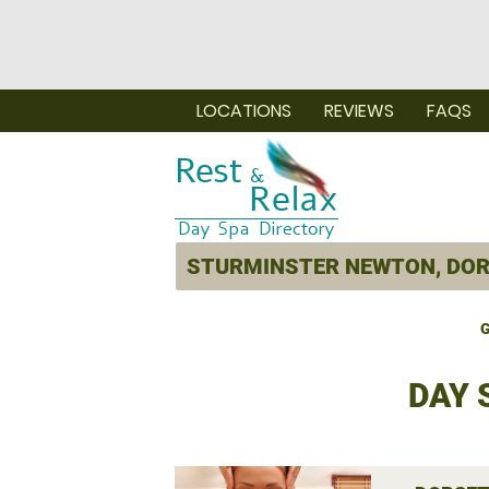
LOCATIONS
REVIEWS
FAQS
G
DAY 