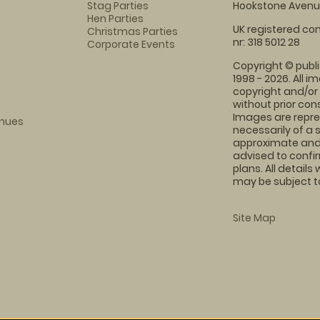
Stag Parties
Hookstone Avenue
Hen Parties
UK registered com
Christmas Parties
nr: 318 5012 28
Corporate Events
Copyright © publi
1998 - 2026. All 
copyright and/or
without prior conse
Images are repre
enues
necessarily of a 
approximate and 
advised to confi
plans. All details
may be subject to
Site Map