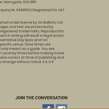
, Harrogate, HG2 8ER
pany Nr: 11456553 | Registered for VAT
shed under license by Go Ballistic Ltd,
images and text are protected by
 registered trademarks. Reproduction
nt in writing will result in legal action.
sentative Day Spas and not
specific venue. Drive times are
only meant as a guide. You are
rm journey times before making travel
 were correct at time of publishing and
 change without notice. E & O E.
JOIN THE CONVERSATION