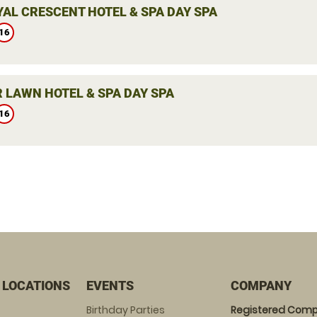
YAL CRESCENT HOTEL & SPA DAY SPA
16
 LAWN HOTEL & SPA DAY SPA
16
 LOCATIONS
EVENTS
COMPANY
Birthday Parties
Registered Comp