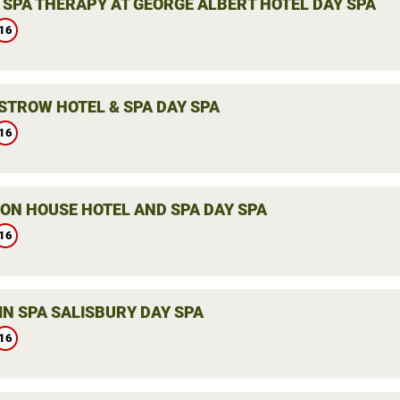
 SPA THERAPY AT GEORGE ALBERT HOTEL DAY SPA
16
STROW HOTEL & SPA DAY SPA
16
ON HOUSE HOTEL AND SPA DAY SPA
16
IN SPA SALISBURY DAY SPA
16