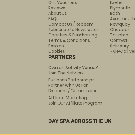
Gift Vouchers
Exeter
Reviews
Plymouth
About Us
Bath
FAQs
Avonmouth
Contact Us / Redeem
Newquay
Subscribe to Newsletter
Cheddar
Charities & Fundraising
Taunton
Terms & Conditions
Cornwall
Policies
Salisbury
Cookies
» View all v
PARTNERS
Own an Activity Venue?
Join The Network
Business Partnerships
Partner With Us For
Discount / Commission
Affiliate Marketing
Join Our Affiliate Program
DAY SPA ACROSS THE UK