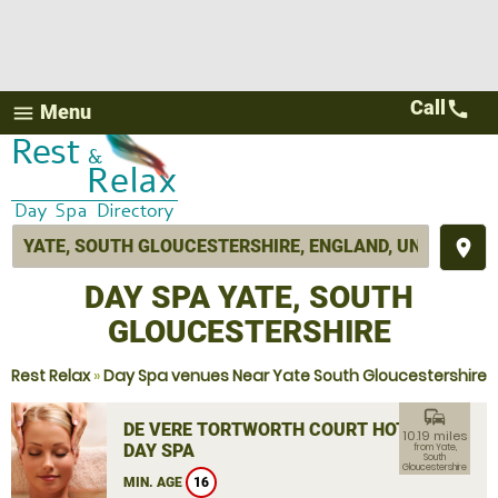
Call
call
Menu
menu
place
DAY SPA YATE, SOUTH
GLOUCESTERSHIRE
Rest Relax
»
Day Spa venues Near Yate South Gloucestershire
commute
DE VERE TORTWORTH COURT HOTEL
10.19 miles
DAY SPA
from Yate,
South
Gloucestershire
MIN. AGE
16