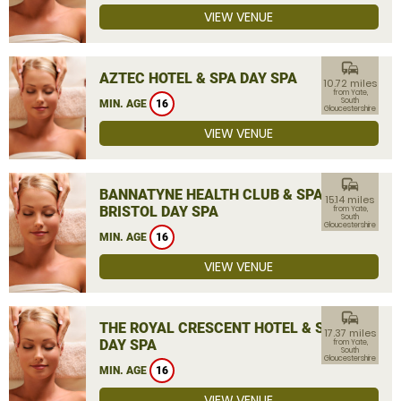
VIEW VENUE
commute
AZTEC HOTEL & SPA DAY SPA
10.72 miles
from Yate,
South
MIN. AGE
16
Gloucestershire
VIEW VENUE
commute
BANNATYNE HEALTH CLUB & SPA
15.14 miles
BRISTOL DAY SPA
from Yate,
South
Gloucestershire
MIN. AGE
16
VIEW VENUE
commute
THE ROYAL CRESCENT HOTEL & SPA
17.37 miles
DAY SPA
from Yate,
South
Gloucestershire
MIN. AGE
16
VIEW VENUE