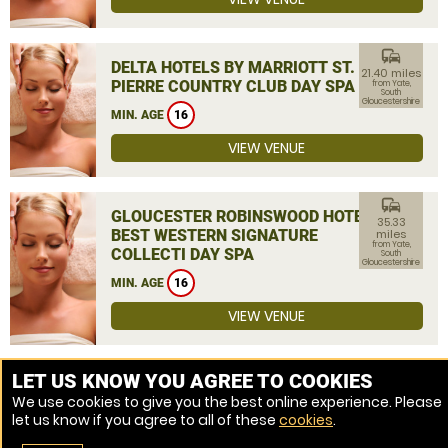
commute
DELTA HOTELS BY MARRIOTT ST.
21.40 miles
PIERRE COUNTRY CLUB DAY SPA
from Yate,
South
Gloucestershire
MIN. AGE
16
VIEW VENUE
commute
GLOUCESTER ROBINSWOOD HOTEL,
35.33
BEST WESTERN SIGNATURE
miles
from Yate,
COLLECTI DAY SPA
South
Gloucestershire
MIN. AGE
16
VIEW VENUE
MORE VENUES
LET US KNOW YOU AGREE TO COOKIES
We use cookies to give you the best online experience. Please
let us know if you agree to all of these
cookies
.