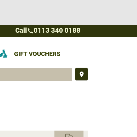
Call
0113 340 0188
call
GIFT VOUCHERS
place
commute