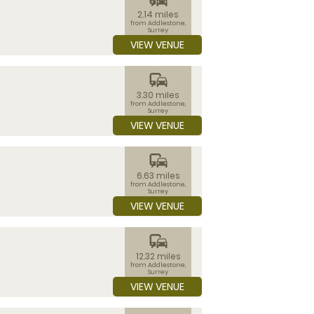
2.14 miles
from Addlestone,
Surrey
VIEW VENUE
commute
3.30 miles
from Addlestone,
Surrey
VIEW VENUE
commute
6.63 miles
from Addlestone,
Surrey
VIEW VENUE
commute
12.32 miles
from Addlestone,
Surrey
VIEW VENUE