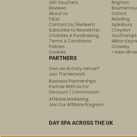
Gift Vouchers
Brighton
Reviews
Bournemou
About Us
Oxford
FAQs
Reading
Contact Us / Redeem
Aylesbury
Subscribe to Newsletter
Croydon
Charities & Fundraising
Southampt
Terms & Conditions
Milton Keyn
Policies
Crawley
Cookies
» View all v
PARTNERS
Own an Activity Venue?
Join The Network
Business Partnerships
Partner With Us For
Discount / Commission
Affiliate Marketing
Join Our Affiliate Program
DAY SPA ACROSS THE UK