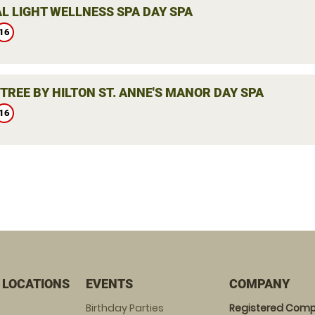
L LIGHT WELLNESS SPA DAY SPA
16
TREE BY HILTON ST. ANNE'S MANOR DAY SPA
16
 LOCATIONS
EVENTS
COMPANY
Birthday Parties
Registered Comp