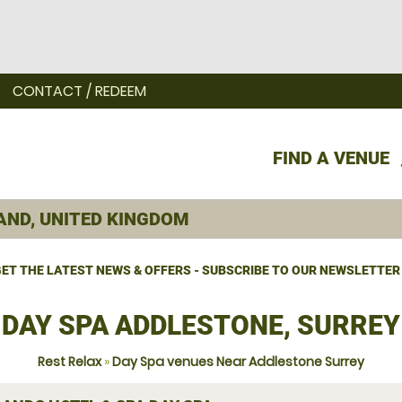
CONTACT / REDEEM
FIND A VENUE
ET THE LATEST NEWS & OFFERS - SUBSCRIBE TO OUR NEWSLETTER
DAY SPA ADDLESTONE, SURREY
Rest Relax
»
Day Spa venues Near Addlestone Surrey