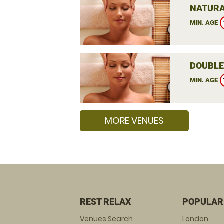
NATURA
MIN. AGE
DOUBLE
MIN. AGE
MORE VENUES
REST RELAX
POPULAR
Venues Search
London