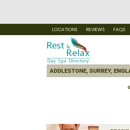
LOCATIONS
REVIEWS
FAQS
G