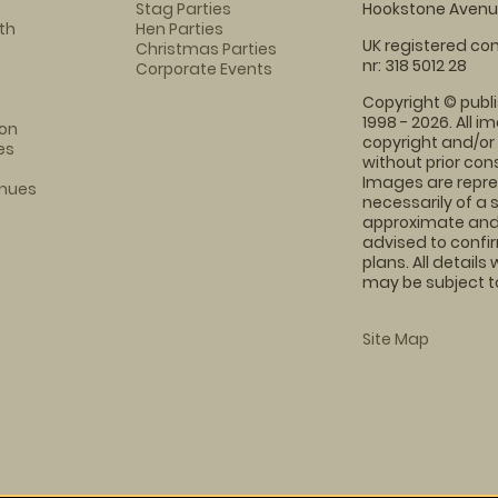
Stag Parties
Hookstone Avenue
th
Hen Parties
UK registered com
Christmas Parties
nr: 318 5012 28
Corporate Events
Copyright © publi
1998 - 2026. All 
on
copyright and/or
es
without prior conse
Images are repre
enues
necessarily of a 
approximate and 
advised to confi
plans. All details
may be subject to
Site Map