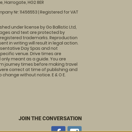
, Harrogate, HG2 8ER
pany Nr: 11456553 | Registered for VAT
shed under license by Go Ballistic Ltd,
images and text are protected by
 registered trademarks. Reproduction
nt in writing will result in legal action.
sentative Day Spas and not
specific venue. Drive times are
only meant as a guide. You are
rm journey times before making travel
 were correct at time of publishing and
 change without notice. E & O E.
JOIN THE CONVERSATION