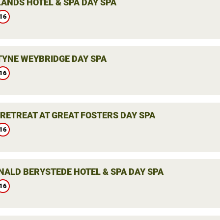
ANDS HOTEL & SPA DAY SPA
16
YNE WEYBRIDGE DAY SPA
16
 RETREAT AT GREAT FOSTERS DAY SPA
16
ALD BERYSTEDE HOTEL & SPA DAY SPA
16