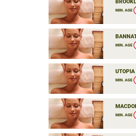
BROOKL
MIN. AGE
BANNAT
MIN. AGE
UTOPIA
MIN. AGE
MACDON
MIN. AGE