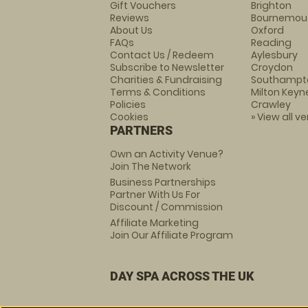
Gift Vouchers
Brighton
Reviews
Bournemou
About Us
Oxford
FAQs
Reading
Contact Us / Redeem
Aylesbury
Subscribe to Newsletter
Croydon
Charities & Fundraising
Southampt
Terms & Conditions
Milton Keyn
Policies
Crawley
Cookies
» View all v
PARTNERS
Own an Activity Venue?
Join The Network
Business Partnerships
Partner With Us For
Discount / Commission
Affiliate Marketing
Join Our Affiliate Program
DAY SPA ACROSS THE UK