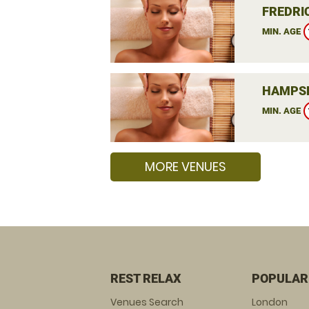
FREDRIC
MIN. AGE
HAMPSH
MIN. AGE
MORE VENUES
REST RELAX
POPULAR
Venues Search
London