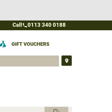
Call
0113 340 0188
call
GIFT VOUCHERS
place
commute