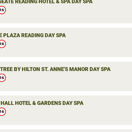
SEATE READING HOTEL & SPA DAY SPA
16
 PLAZA READING DAY SPA
16
TREE BY HILTON ST. ANNE'S MANOR DAY SPA
16
 HALL HOTEL & GARDENS DAY SPA
16