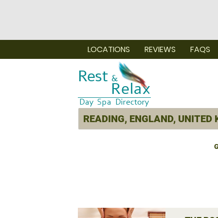
LOCATIONS
REVIEWS
FAQS
G