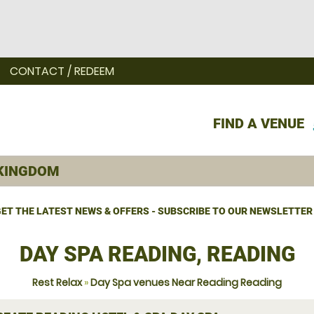
CONTACT / REDEEM
FIND A VENUE
ET THE LATEST NEWS & OFFERS - SUBSCRIBE TO OUR NEWSLETTER
DAY SPA READING, READING
Rest Relax
»
Day Spa venues Near Reading Reading