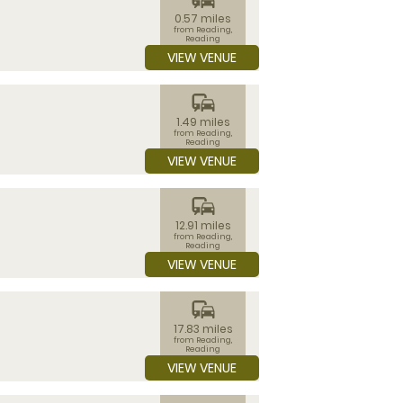
0.57 miles
from Reading,
Reading
VIEW VENUE
commute
1.49 miles
from Reading,
Reading
VIEW VENUE
commute
12.91 miles
from Reading,
Reading
VIEW VENUE
commute
17.83 miles
from Reading,
Reading
VIEW VENUE