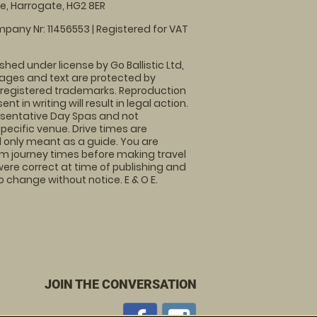
, Harrogate, HG2 8ER
pany Nr: 11456553 | Registered for VAT
shed under license by Go Ballistic Ltd,
images and text are protected by
 registered trademarks. Reproduction
nt in writing will result in legal action.
sentative Day Spas and not
specific venue. Drive times are
only meant as a guide. You are
rm journey times before making travel
 were correct at time of publishing and
 change without notice. E & O E.
JOIN THE CONVERSATION