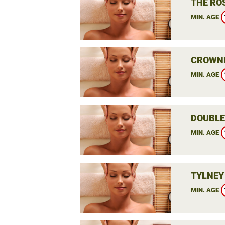
THE RO
MIN. AGE
CROWNE
MIN. AGE
DOUBLE
MIN. AGE
TYLNEY
MIN. AGE