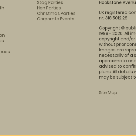
Stag Parties
Hookstone Avenue
th
Hen Parties
UK registered com
Christmas Parties
nr: 318 5012 28
Corporate Events
Copyright © publi
1998 - 2026. All 
on
copyright and/or
es
without prior conse
Images are repre
enues
necessarily of a 
approximate and 
advised to confi
plans. All details
may be subject to
Site Map