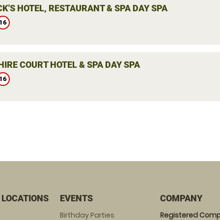
K'S HOTEL, RESTAURANT & SPA DAY SPA
16
IRE COURT HOTEL & SPA DAY SPA
16
 LOCATIONS
EVENTS
COMPANY
Birthday Parties
Registered Comp