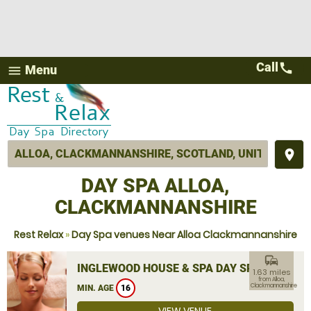
Call
call
Menu
menu
place
DAY SPA ALLOA,
CLACKMANNANSHIRE
Rest Relax
»
Day Spa venues Near Alloa Clackmannanshire
commute
INGLEWOOD HOUSE & SPA DAY SPA
1.63 miles
from Alloa,
Clackmannanshire
MIN. AGE
16