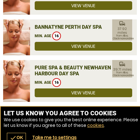
VIEW VENUE
commute
BANNATYNE PERTH DAY SPA
37.92
miles
MIN. AGE
16
from Alloa,
Clackmannanshire
VIEW VENUE
commute
PURE SPA & BEAUTY NEWHAVEN
39.71 miles
HARBOUR DAY SPA
from Alloa,
Clackmannanshire
MIN. AGE
16
VIEW VENUE
MORE VENUES
LET US KNOW YOU AGREE TO COOKIES
We use cookies to give you the best online experience. Please
let us know if you agree to all of these
cookies
.
Take me to settings
check
OK
navigate_before
place
redeem
call