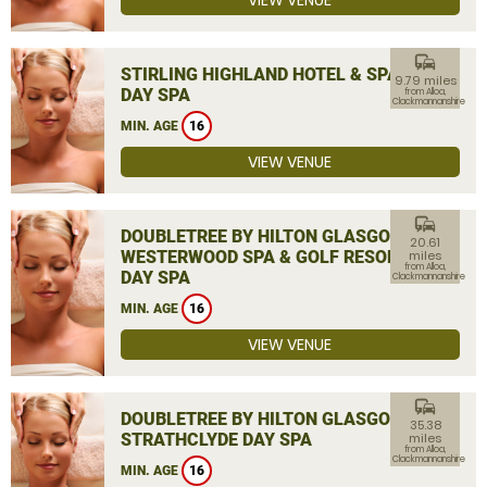
VIEW VENUE
commute
STIRLING HIGHLAND HOTEL & SPA
9.79 miles
DAY SPA
from Alloa,
Clackmannanshire
MIN. AGE
16
VIEW VENUE
commute
DOUBLETREE BY HILTON GLASGOW
20.61
WESTERWOOD SPA & GOLF RESORT
miles
from Alloa,
DAY SPA
Clackmannanshire
MIN. AGE
16
VIEW VENUE
commute
DOUBLETREE BY HILTON GLASGOW
35.38
STRATHCLYDE DAY SPA
miles
from Alloa,
Clackmannanshire
MIN. AGE
16