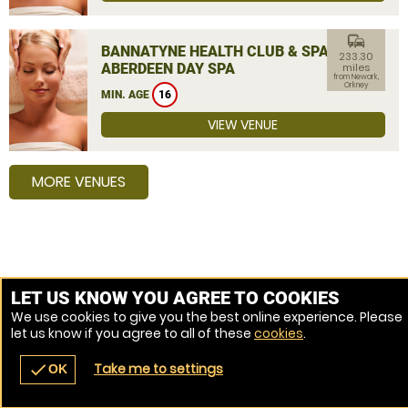
commute
BANNATYNE HEALTH CLUB & SPA
233.30
ABERDEEN DAY SPA
miles
from Newark,
Orkney
MIN. AGE
16
VIEW VENUE
MORE VENUES
LET US KNOW YOU AGREE TO COOKIES
We use cookies to give you the best online experience. Please
let us know if you agree to all of these
cookies
.
Take me to settings
check
OK
navigate_before
place
redeem
call
Back
Venues
Vouchers
Contact