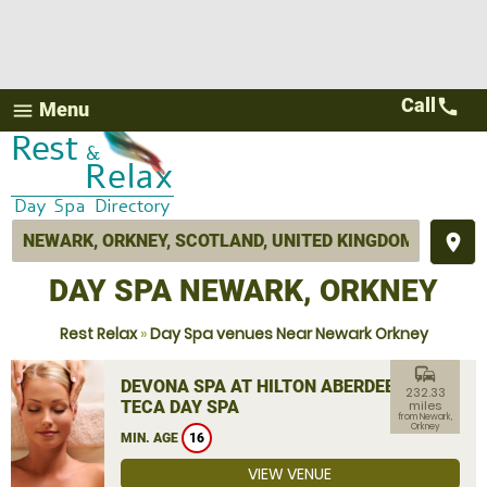
Call
call
Menu
menu
place
DAY SPA NEWARK, ORKNEY
Rest Relax
»
Day Spa venues Near Newark Orkney
commute
DEVONA SPA AT HILTON ABERDEEN
232.33
TECA DAY SPA
miles
from Newark,
Orkney
MIN. AGE
16
VIEW VENUE