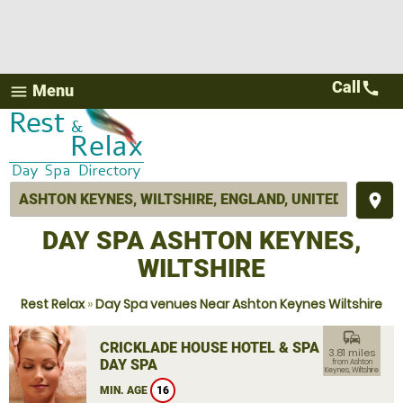
Call
call
Menu
menu
place
DAY SPA ASHTON KEYNES,
WILTSHIRE
Rest Relax
»
Day Spa venues Near Ashton Keynes Wiltshire
commute
CRICKLADE HOUSE HOTEL & SPA
3.81 miles
DAY SPA
from Ashton
Keynes, Wiltshire
MIN. AGE
16