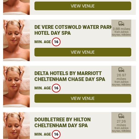
VIEW VENUE
commute
DE VERE COTSWOLD WATER PARK
3.88 miles
HOTEL DAY SPA
from Ashton
Keynes, Wiltshire
MIN. AGE
16
VIEW VENUE
commute
DELTA HOTELS BY MARRIOTT
26.97
CHELTENHAM CHASE DAY SPA
miles
from Ashton
Keynes, Wiltshire
MIN. AGE
16
VIEW VENUE
commute
DOUBLETREE BY HILTON
27.26
CHELTENHAM DAY SPA
miles
from Ashton
Keynes, Wiltshire
MIN. AGE
16