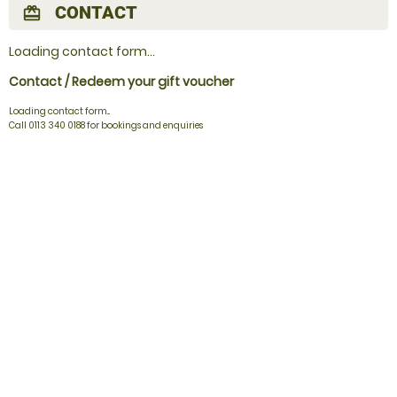
CONTACT
redeem
Loading contact form...
Contact / Redeem your gift voucher
Loading contact form...
Call 0113 340 0188 for bookings and enquiries