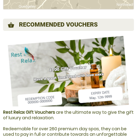
RECOMMENDED VOUCHERS
shopping_basket
Rest Relax Gift Vouchers
are the ultimate way to give the gift
of luxury and relaxation.
Redeemable for over 260 premium day spas, they can be
used to pay in full or contribute towards an unforgettable