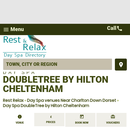
Call
call
Menu
menu
place
DAY SPA
DOUBLETREE BY HILTON
CHELTENHAM
Rest Relax
»
Day Spa venues Near Charlton Down Dorset
»
Day Spa DoubleTree by Hilton Cheltenham
information
today
redeem
£
PRICES
VENUE
BOOK NOW
VOUCHERS