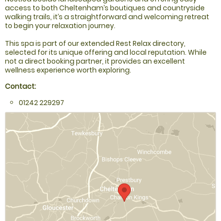
access to both Cheltenham’s boutiques and countryside
walking trails, it’s a straightforward and welcoming retreat
to begin your relaxation journey.
This spa is part of our extended Rest Relax directory,
selected for its unique offering and local reputation. While
not a direct booking partner, it provides an excellent
wellness experience worth exploring.
Contact:
01242 229297