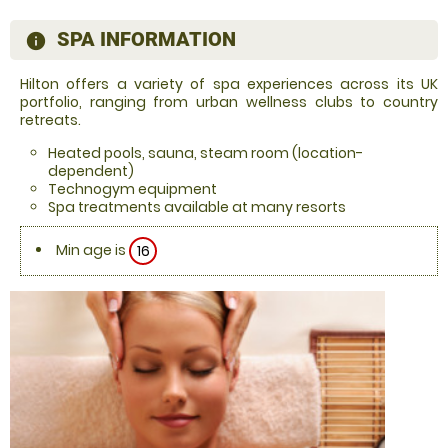
SPA INFORMATION
information
Hilton offers a variety of spa experiences across its UK
portfolio, ranging from urban wellness clubs to country
retreats.
Heated pools, sauna, steam room (location-
dependent)
Technogym equipment
Spa treatments available at many resorts
Min age is
16