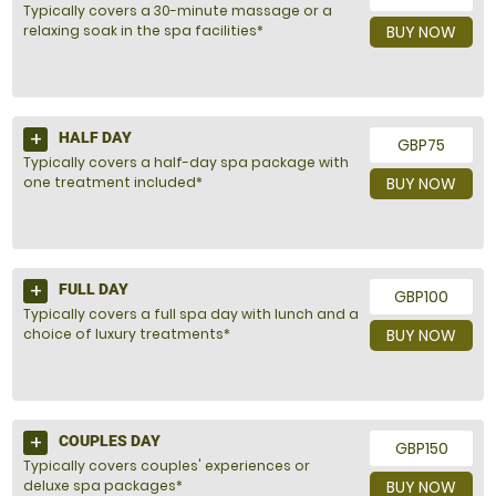
Typically covers a 30-minute massage or a
relaxing soak in the spa facilities*
BUY NOW
HALF DAY
GBP75
Typically covers a half-day spa package with
one treatment included*
BUY NOW
FULL DAY
GBP100
Typically covers a full spa day with lunch and a
choice of luxury treatments*
BUY NOW
COUPLES DAY
GBP150
Typically covers couples' experiences or
deluxe spa packages*
BUY NOW