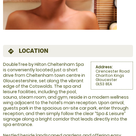
LOCATION
directions
DoubleTree by Hilton Cheltenham Spa
Address:
is conveniently located just a short
Cirencester Road
drive from Cheltenham town centre in
Charlton Kings
Gloucester
Gloucestershire, set along the vibrant
GL53 8EA
edge of the Cotswolds. The spa and
leisure facilities, including the pool,
sauna, steam room, and gym, reside in a modern wellness
wing adjacent to the hotel’s main reception. Upon arrival,
guests park in the spacious on-site car park, enter through
reception, and then simply follow the clear “Spa & Leisure”
signage along a bright corridor that leads directly into the
spa entrance.
Nestled beside landscaped gardens and offering easy