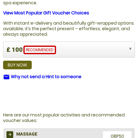
spa experience.
View Most Popular Gift Voucher Choices
With instant e-delivery and beautifully gift-wrapped options
available, it’s the perfect present – effortless, elegant, and
always appreciated.
£ 100
RECOMMENDED
BUY NOW
Why not send a Hint to someone
email
NOT SURE WHAT TO BUY?
Here are our most popular activities and recommended
voucher values:
MASSAGE
GBP50