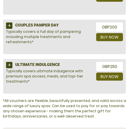
COUPLES PAMPER DAY
GBP200
Typically covers a full day of pampering
including multiple treatments and
BUY NOW
refreshments*
ULTIMATE INDULGENCE
GBP250
Typically covers ultimate indulgence with
premium spa access, meals, and top-tier
BUY NOW
treatments*
*All vouchers are flexible, beautifully presented, and valid across a
wide range of luxury spas. Can be used to pay for or pay towards
any chosen experience - making them the perfect gift for
birthdays, anniversaries, or a well-deserved treat.