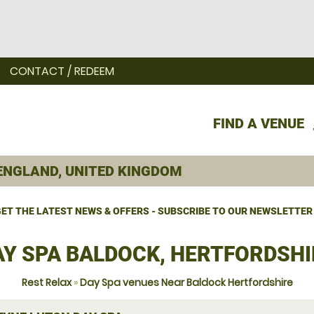
CONTACT / REDEEM
FIND A VENUE
ET THE LATEST NEWS & OFFERS - SUBSCRIBE TO OUR NEWSLETTER
AY SPA BALDOCK, HERTFORDSHI
Rest Relax
»
Day Spa venues Near Baldock Hertfordshire