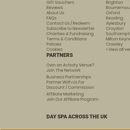
Gift Vouchers
Brighton
Reviews
Bournemou
About Us
Oxford
FAQs
Reading
Contact Us / Redeem
Aylesbury
Subscribe to Newsletter
Croydon
Charities & Fundraising
Southampt
Terms & Conditions
Milton Keyn
Policies
Crawley
Cookies
» View all v
PARTNERS
Own an Activity Venue?
Join The Network
Business Partnerships
Partner With Us For
Discount / Commission
Affiliate Marketing
Join Our Affiliate Program
DAY SPA ACROSS THE UK