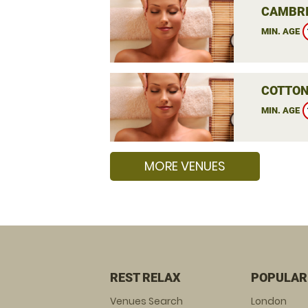
CAMBRI
MIN. AGE
COTTON
MIN. AGE
MORE VENUES
REST RELAX
POPULAR
Venues Search
London