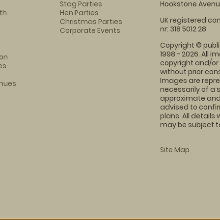
Stag Parties
Hookstone Avenue
th
Hen Parties
UK registered com
Christmas Parties
nr: 318 5012 28
Corporate Events
Copyright © publi
1998 - 2026. All 
on
copyright and/or
es
without prior conse
Images are repre
enues
necessarily of a 
approximate and 
advised to confi
plans. All details
may be subject to
Site Map