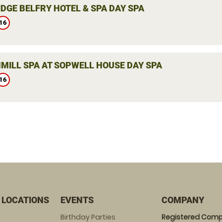
DGE BELFRY HOTEL & SPA DAY SPA
16
MILL SPA AT SOPWELL HOUSE DAY SPA
16
 LOCATIONS
EVENTS
COMPANY
Birthday Parties
Registered Comp