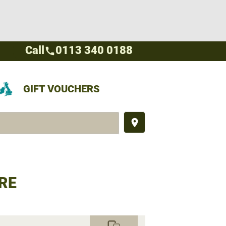
Call
0113 340 0188
call
GIFT VOUCHERS
place
RE
commute