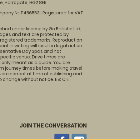
, Harrogate, HG2 8ER
pany Nr: 11456553 | Registered for VAT
shed under license by Go Ballistic Ltd,
images and text are protected by
 registered trademarks. Reproduction
nt in writing will result in legal action.
sentative Day Spas and not
specific venue. Drive times are
only meant as a guide. You are
rm journey times before making travel
 were correct at time of publishing and
 change without notice. E & O E.
JOIN THE CONVERSATION