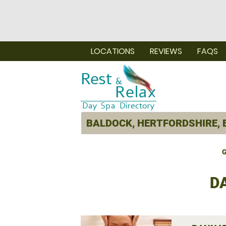
LOCATIONS
REVIEWS
FAQS
G
D