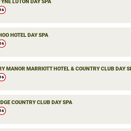
YNE LUTON DAY SPA
16
HOO HOTEL DAY SPA
16
Y MANOR MARRIOTT HOTEL & COUNTRY CLUB DAY S
16
DGE COUNTRY CLUB DAY SPA
16