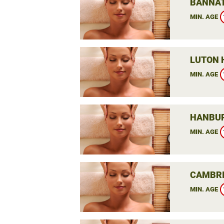
BANNAT
MIN. AGE
LUTON 
MIN. AGE
HANBUR
MIN. AGE
CAMBRI
MIN. AGE