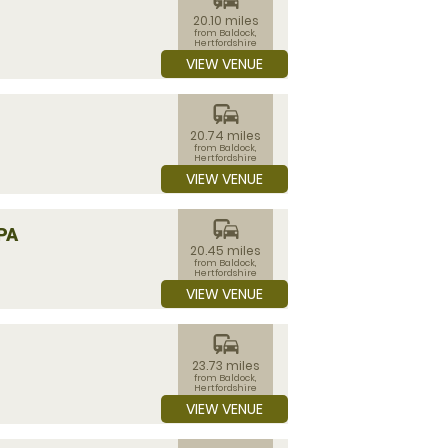
20.10 miles
from Baldock,
Hertfordshire
VIEW VENUE
commute
20.74 miles
from Baldock,
Hertfordshire
VIEW VENUE
commute
PA
20.45 miles
from Baldock,
Hertfordshire
VIEW VENUE
commute
23.73 miles
from Baldock,
Hertfordshire
VIEW VENUE