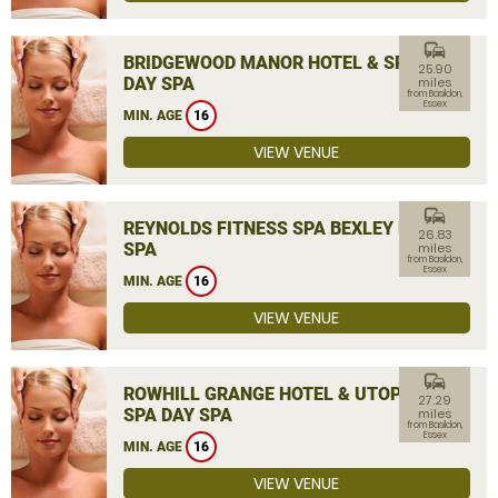
commute
BRIDGEWOOD MANOR HOTEL & SPA
25.90
DAY SPA
miles
from Basildon,
Essex
MIN. AGE
16
VIEW VENUE
commute
REYNOLDS FITNESS SPA BEXLEY DAY
26.83
SPA
miles
from Basildon,
Essex
MIN. AGE
16
VIEW VENUE
commute
ROWHILL GRANGE HOTEL & UTOPIA
27.29
SPA DAY SPA
miles
from Basildon,
Essex
MIN. AGE
16
VIEW VENUE