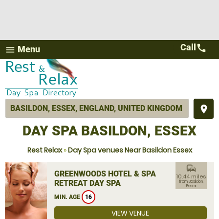
Call
call
Menu
menu
place
DAY SPA BASILDON, ESSEX
Rest Relax
»
Day Spa venues Near Basildon Essex
commute
GREENWOODS HOTEL & SPA
10.44 miles
RETREAT DAY SPA
from Basildon,
Essex
MIN. AGE
16
VIEW VENUE