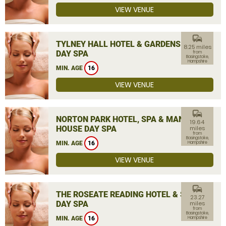
VIEW VENUE
commute
TYLNEY HALL HOTEL & GARDENS
8.25 miles
DAY SPA
from
Basingstoke,
Hampshire
MIN. AGE
16
VIEW VENUE
commute
NORTON PARK HOTEL, SPA & MANOR
19.64
HOUSE DAY SPA
miles
from
Basingstoke,
MIN. AGE
16
Hampshire
VIEW VENUE
commute
THE ROSEATE READING HOTEL & SPA
23.27
DAY SPA
miles
from
Basingstoke,
MIN. AGE
16
Hampshire