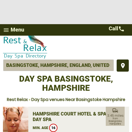
Call
call
Menu
menu
place
DAY SPA BASINGSTOKE,
HAMPSHIRE
Rest Relax
»
Day Spa venues Near Basingstoke Hampshire
commute
HAMPSHIRE COURT HOTEL & SPA
3.45 miles
DAY SPA
from
Basingstoke,
Hampshire
MIN. AGE
16