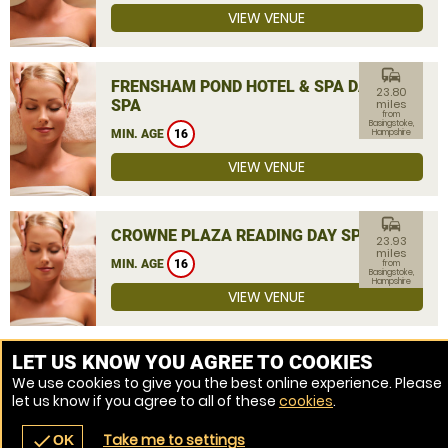
VIEW VENUE
commute
FRENSHAM POND HOTEL & SPA DAY
23.80
SPA
miles
from
Basingstoke,
MIN. AGE
16
Hampshire
VIEW VENUE
commute
CROWNE PLAZA READING DAY SPA
23.93
miles
MIN. AGE
16
from
Basingstoke,
Hampshire
VIEW VENUE
MORE VENUES
LET US KNOW YOU AGREE TO COOKIES
We use cookies to give you the best online experience. Please
let us know if you agree to all of these
cookies
.
Take me to settings
check
OK
navigate_before
place
redeem
call