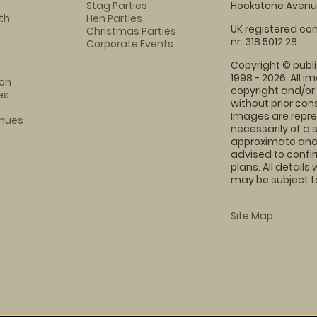
Stag Parties
Hookstone Avenue
th
Hen Parties
UK registered com
Christmas Parties
nr: 318 5012 28
Corporate Events
Copyright © publi
1998 - 2026. All 
on
copyright and/or
es
without prior conse
Images are repre
enues
necessarily of a 
approximate and 
advised to confi
plans. All details
may be subject to
Site Map