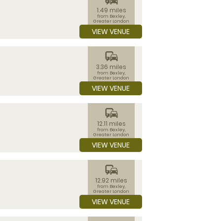
1.49 miles
from Bexley,
Greater London
VIEW VENUE
commute
3.36 miles
from Bexley,
Greater London
VIEW VENUE
commute
12.11 miles
from Bexley,
Greater London
VIEW VENUE
commute
12.92 miles
from Bexley,
Greater London
VIEW VENUE