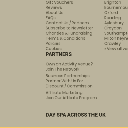
Gift Vouchers
Brighton
Reviews
Bournemou
About Us
Oxford
FAQs
Reading
Contact Us / Redeem
Aylesbury
Subscribe to Newsletter
Croydon
Charities & Fundraising
Southampt
Terms & Conditions
Milton Keyn
Policies
Crawley
Cookies
» View all v
PARTNERS
Own an Activity Venue?
Join The Network
Business Partnerships
Partner With Us For
Discount / Commission
Affiliate Marketing
Join Our Affiliate Program
DAY SPA ACROSS THE UK