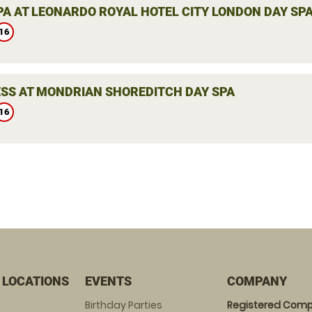
PA AT LEONARDO ROYAL HOTEL CITY LONDON DAY SP
16
SS AT MONDRIAN SHOREDITCH DAY SPA
16
 LOCATIONS
EVENTS
COMPANY
Birthday Parties
Registered Comp