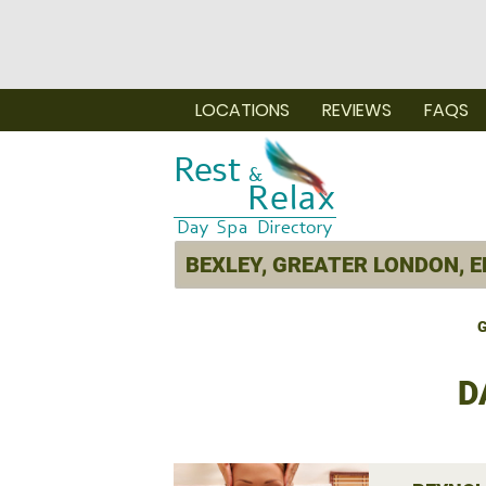
LOCATIONS
REVIEWS
FAQS
G
D