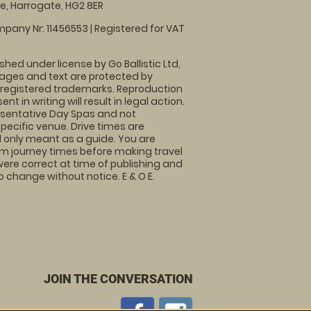
, Harrogate, HG2 8ER
pany Nr: 11456553 | Registered for VAT
shed under license by Go Ballistic Ltd,
images and text are protected by
 registered trademarks. Reproduction
nt in writing will result in legal action.
sentative Day Spas and not
specific venue. Drive times are
only meant as a guide. You are
rm journey times before making travel
 were correct at time of publishing and
 change without notice. E & O E.
JOIN THE CONVERSATION