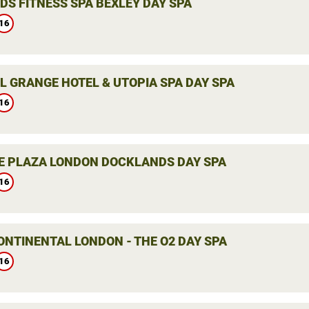
DS FITNESS SPA BEXLEY DAY SPA
16
L GRANGE HOTEL & UTOPIA SPA DAY SPA
16
 PLAZA LONDON DOCKLANDS DAY SPA
16
ONTINENTAL LONDON - THE O2 DAY SPA
16