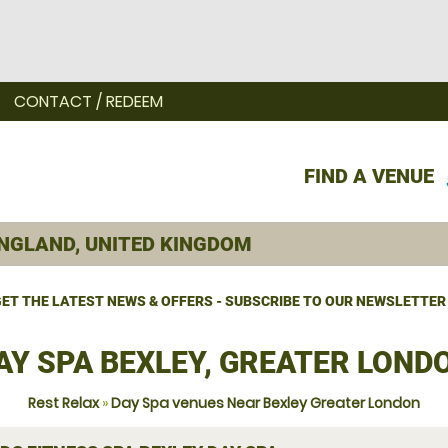
CONTACT / REDEEM
FIND A VENUE
ET THE LATEST NEWS & OFFERS - SUBSCRIBE TO OUR NEWSLETTER
AY SPA BEXLEY, GREATER LOND
Rest Relax
»
Day Spa venues Near Bexley Greater London