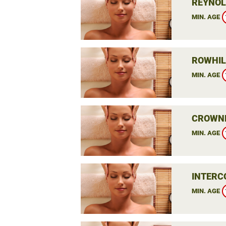
REYNOL
MIN. AGE
ROWHIL
MIN. AGE
CROWNE
MIN. AGE
INTERC
MIN. AGE