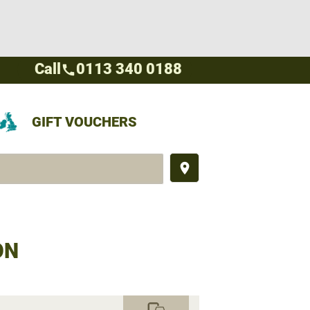
Call
0113 340 0188
call
GIFT VOUCHERS
place
ON
commute