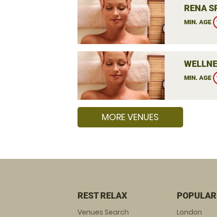
RENA S
MIN. AGE
WELLNE
MIN. AGE
MORE VENUES
REST RELAX
POPULAR
Venues Search
London