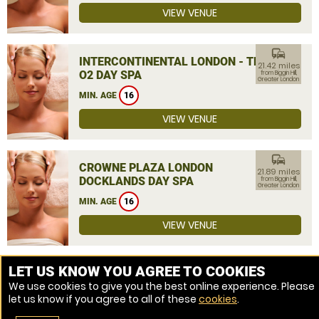
VIEW VENUE
commute
INTERCONTINENTAL LONDON - THE
21.42 miles
O2 DAY SPA
from Biggin Hill,
Greater London
MIN. AGE
16
VIEW VENUE
commute
CROWNE PLAZA LONDON
21.89 miles
DOCKLANDS DAY SPA
from Biggin Hill,
Greater London
MIN. AGE
16
VIEW VENUE
MORE VENUES
LET US KNOW YOU AGREE TO COOKIES
We use cookies to give you the best online experience. Please
let us know if you agree to all of these
cookies
.