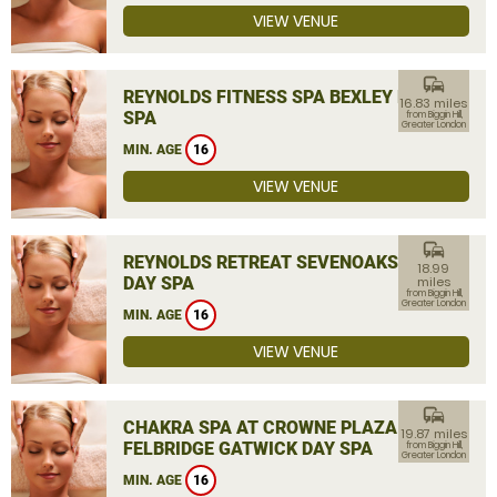
VIEW VENUE
commute
REYNOLDS FITNESS SPA BEXLEY DAY
16.83 miles
SPA
from Biggin Hill,
Greater London
MIN. AGE
16
VIEW VENUE
commute
REYNOLDS RETREAT SEVENOAKS
18.99
DAY SPA
miles
from Biggin Hill,
Greater London
MIN. AGE
16
VIEW VENUE
commute
CHAKRA SPA AT CROWNE PLAZA
19.87 miles
FELBRIDGE GATWICK DAY SPA
from Biggin Hill,
Greater London
MIN. AGE
16