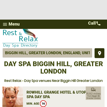
Call
call
Menu
menu
place
DAY SPA BIGGIN HILL, GREATER
LONDON
Rest Relax
»
Day Spa venues Near Biggin Hill Greater London
commute
ROWHILL GRANGE HOTEL & UTOPIA
15.92 miles
SPA DAY SPA
from Biggin Hill,
Greater London
MIN. AGE
16