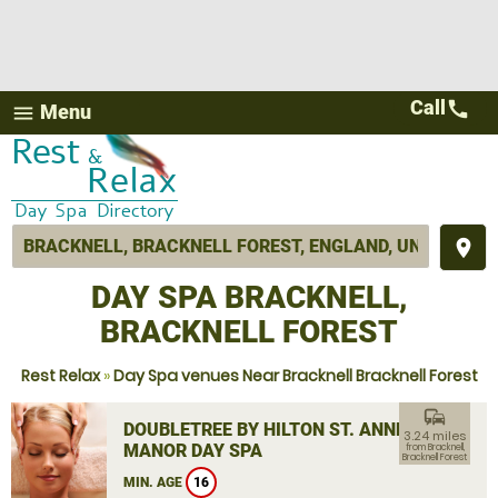
Call
call
Menu
menu
place
DAY SPA BRACKNELL,
BRACKNELL FOREST
Rest Relax
»
Day Spa venues Near Bracknell Bracknell Forest
commute
DOUBLETREE BY HILTON ST. ANNE'S
3.24 miles
MANOR DAY SPA
from Bracknell,
Bracknell Forest
MIN. AGE
16