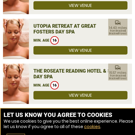
VIEW VENUE
commute
UTOPIA RETREAT AT GREAT
14.43 miles
FOSTERS DAY SPA
from Bracknell,
Bracknell Forest
MIN. AGE
16
VIEW VENUE
commute
THE ROSEATE READING HOTEL & SPA
15.57 miles
DAY SPA
from Bracknell,
Bracknell Forest
MIN. AGE
16
VIEW VENUE
MORE VENUES
LET US KNOW YOU AGREE TO COOKIES
We use cookies to give you the best online experience. Please
let us know if you agree to all of these
cookies
.