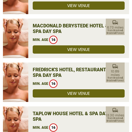
VIEW VENUE
commute
MACDONALD BERYSTEDE HOTEL &
6.73 miles
SPA DAY SPA
from Bracknell,
Bracknell Forest
MIN. AGE
16
VIEW VENUE
commute
FREDRICK'S HOTEL, RESTAURANT &
10.89
SPA DAY SPA
miles
from Bracknell,
Bracknell Forest
MIN. AGE
16
VIEW VENUE
commute
TAPLOW HOUSE HOTEL & SPA DAY
13.30 miles
SPA
from Bracknell,
Bracknell Forest
MIN. AGE
16