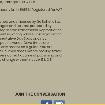
, Harrogate, HG2 8ER
pany Nr: 11456553 | Registered for VAT
shed under license by Go Ballistic Ltd,
images and text are protected by
 registered trademarks. Reproduction
nt in writing will result in legal action.
sentative Day Spas and not
specific venue. Drive times are
only meant as a guide. You are
rm journey times before making travel
 were correct at time of publishing and
 change without notice. E & O E.
JOIN THE CONVERSATION