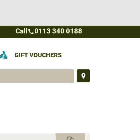
Call
0113 340 0188
call
GIFT VOUCHERS
place
commute