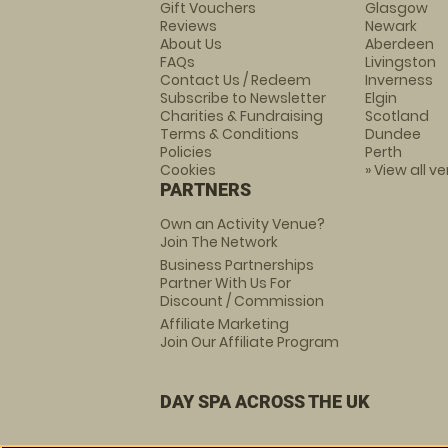
Gift Vouchers
Glasgow
Reviews
Newark
About Us
Aberdeen
FAQs
Livingston
Contact Us / Redeem
Inverness
Subscribe to Newsletter
Elgin
Charities & Fundraising
Scotland
Terms & Conditions
Dundee
Policies
Perth
Cookies
» View all v
PARTNERS
Own an Activity Venue?
Join The Network
Business Partnerships
Partner With Us For
Discount / Commission
Affiliate Marketing
Join Our Affiliate Program
DAY SPA ACROSS THE UK