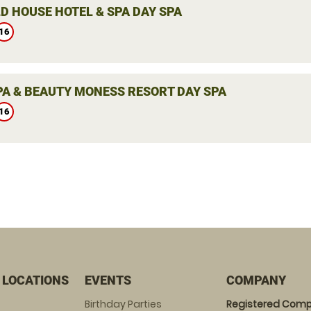
D HOUSE HOTEL & SPA DAY SPA
16
PA & BEAUTY MONESS RESORT DAY SPA
16
 LOCATIONS
EVENTS
COMPANY
Birthday Parties
Registered Comp