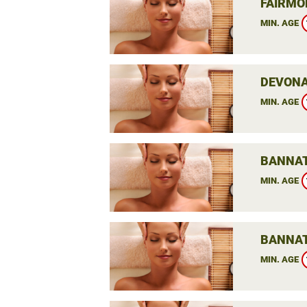
FAIRMO
MIN. AGE
DEVONA
MIN. AGE
BANNAT
MIN. AGE
BANNAT
MIN. AGE