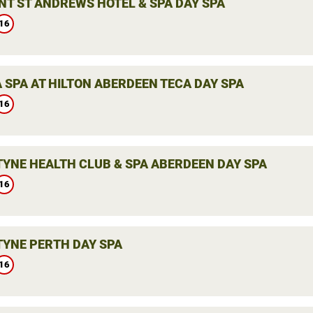
NT ST ANDREWS HOTEL & SPA DAY SPA
16
 SPA AT HILTON ABERDEEN TECA DAY SPA
16
YNE HEALTH CLUB & SPA ABERDEEN DAY SPA
16
YNE PERTH DAY SPA
16