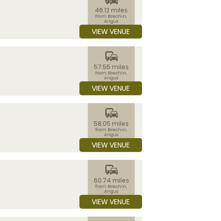
46.12 miles
from Brechin,
Angus
VIEW VENUE
commute
57.55 miles
from Brechin,
Angus
VIEW VENUE
commute
58.05 miles
from Brechin,
Angus
VIEW VENUE
commute
60.74 miles
from Brechin,
Angus
VIEW VENUE