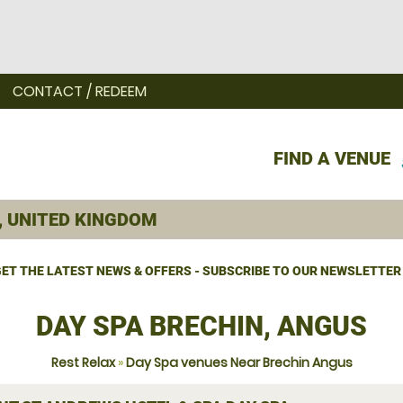
CONTACT / REDEEM
FIND A VENUE
ET THE LATEST NEWS & OFFERS - SUBSCRIBE TO OUR NEWSLETTER
DAY SPA BRECHIN, ANGUS
Rest Relax
»
Day Spa venues Near Brechin Angus