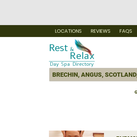
LOCATIONS
REVIEWS
FAQS
G