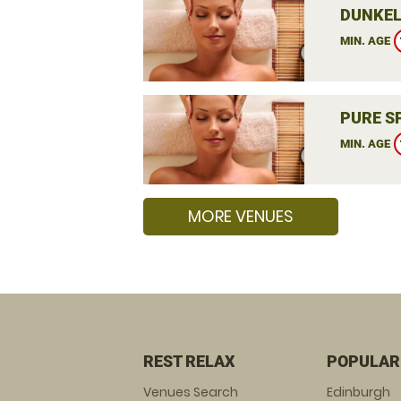
DUNKEL
MIN. AGE
PURE S
MIN. AGE
MORE VENUES
REST RELAX
POPULAR
Venues Search
Edinburgh