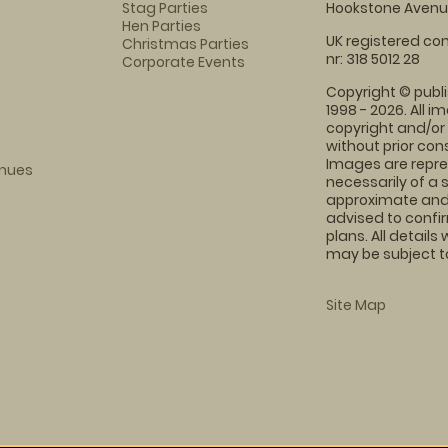
Stag Parties
Hookstone Avenue
Hen Parties
UK registered com
Christmas Parties
nr: 318 5012 28
Corporate Events
Copyright © publi
1998 - 2026. All 
copyright and/or
without prior conse
Images are repre
enues
necessarily of a 
approximate and 
advised to confi
plans. All details
may be subject to
Site Map