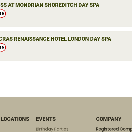
SS AT MONDRIAN SHOREDITCH DAY SPA
16
NCRAS RENAISSANCE HOTEL LONDON DAY SPA
16
 LOCATIONS
EVENTS
COMPANY
Birthday Parties
Registered Comp