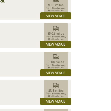
PA
9.65 miles
from Broxbourne,
Hertfordshire
VIEW VENUE
commute
15.02 miles
from Broxbourne,
Hertfordshire
VIEW VENUE
commute
16.66 miles
from Broxbourne,
Hertfordshire
VIEW VENUE
commute
21.18 miles
from Broxbourne,
Hertfordshire
VIEW VENUE