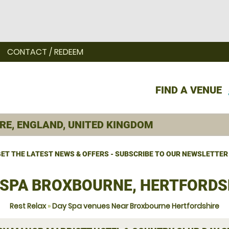
CONTACT / REDEEM
FIND A VENUE
ET THE LATEST NEWS & OFFERS - SUBSCRIBE TO OUR NEWSLETTER
 SPA BROXBOURNE, HERTFORDS
Rest Relax
»
Day Spa venues Near Broxbourne Hertfordshire