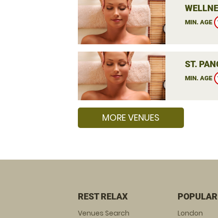
WELLNE
MIN. AGE
ST. PA
MIN. AGE
MORE VENUES
REST RELAX
POPULAR
Venues Search
London