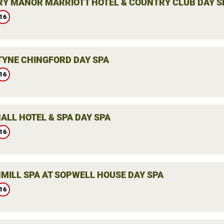
Y MANOR MARRIOTT HOTEL & COUNTRY CLUB DAY S
16
YNE CHINGFORD DAY SPA
16
ALL HOTEL & SPA DAY SPA
16
MILL SPA AT SOPWELL HOUSE DAY SPA
16