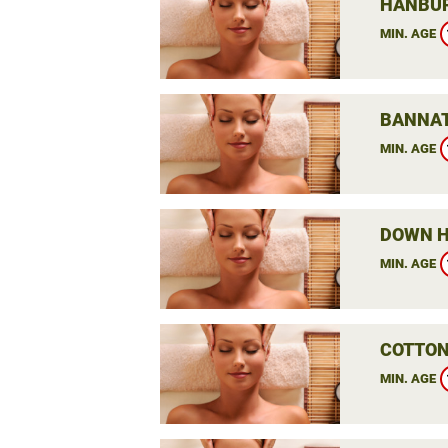
HANBUR
MIN. AGE
BANNAT
MIN. AGE
DOWN H
MIN. AGE
COTTON
MIN. AGE