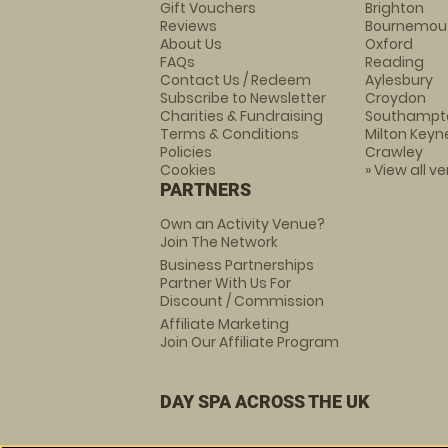
Gift Vouchers
Brighton
Reviews
Bournemou
About Us
Oxford
FAQs
Reading
Contact Us / Redeem
Aylesbury
Subscribe to Newsletter
Croydon
Charities & Fundraising
Southampt
Terms & Conditions
Milton Keyn
Policies
Crawley
Cookies
» View all v
PARTNERS
Own an Activity Venue?
Join The Network
Business Partnerships
Partner With Us For
Discount / Commission
Affiliate Marketing
Join Our Affiliate Program
DAY SPA ACROSS THE UK