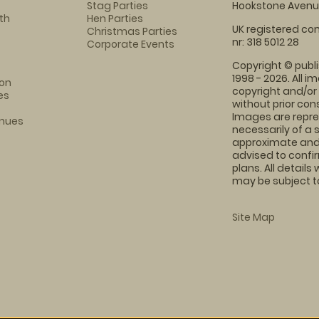
Stag Parties
Hookstone Avenue
th
Hen Parties
UK registered com
Christmas Parties
nr: 318 5012 28
Corporate Events
Copyright © publi
1998 - 2026. All 
on
copyright and/or
es
without prior conse
Images are repre
enues
necessarily of a 
approximate and 
advised to confi
plans. All details
may be subject to
Site Map