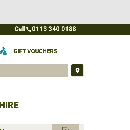
Call
0113 340 0188
call
GIFT VOUCHERS
place
HIRE
commute