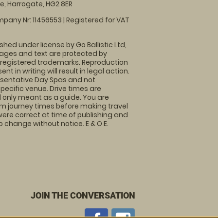
, Harrogate, HG2 8ER
pany Nr: 11456553 | Registered for VAT
shed under license by Go Ballistic Ltd,
images and text are protected by
 registered trademarks. Reproduction
nt in writing will result in legal action.
sentative Day Spas and not
specific venue. Drive times are
only meant as a guide. You are
rm journey times before making travel
 were correct at time of publishing and
 change without notice. E & O E.
JOIN THE CONVERSATION