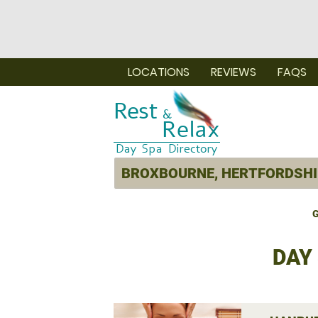
LOCATIONS
REVIEWS
FAQS
G
DAY