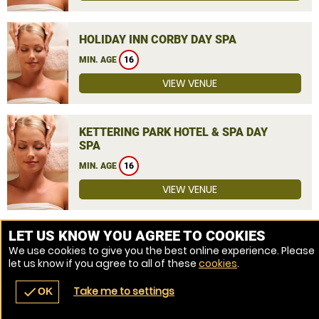
HOLIDAY INN CORBY DAY SPA
MIN. AGE
16
VIEW VENUE
KETTERING PARK HOTEL & SPA DAY
SPA
MIN. AGE
16
VIEW VENUE
MORE VENUES
LET US KNOW YOU AGREE TO COOKIES
We use cookies to give you the best online experience. Please
let us know if you agree to all of these
cookies
.
Take me to settings
check
OK
navigate_before
place
redeem
call
Back
Venues
Vouchers
Contact