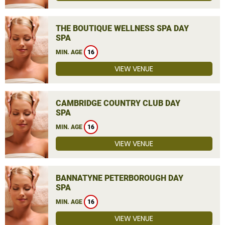
THE BOUTIQUE WELLNESS SPA DAY
SPA
MIN. AGE
16
VIEW VENUE
CAMBRIDGE COUNTRY CLUB DAY
SPA
MIN. AGE
16
VIEW VENUE
BANNATYNE PETERBOROUGH DAY
SPA
MIN. AGE
16
VIEW VENUE