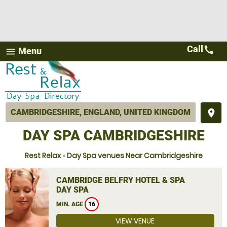
Call
call
Menu
menu
place
DAY SPA CAMBRIDGESHIRE
Rest Relax
»
Day Spa venues Near Cambridgeshire
CAMBRIDGE BELFRY HOTEL & SPA
DAY SPA
MIN. AGE
16
VIEW VENUE