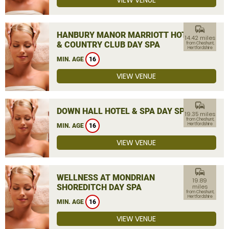
VIEW VENUE
commute
HANBURY MANOR MARRIOTT HOTEL
14.42 miles
& COUNTRY CLUB DAY SPA
from Cheshunt,
Hertfordshire
MIN. AGE
16
VIEW VENUE
commute
DOWN HALL HOTEL & SPA DAY SPA
19.35 miles
from Cheshunt,
Hertfordshire
MIN. AGE
16
VIEW VENUE
commute
WELLNESS AT MONDRIAN
19.89
SHOREDITCH DAY SPA
miles
from Cheshunt,
Hertfordshire
MIN. AGE
16
VIEW VENUE