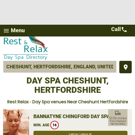
Call
call
Menu
menu
place
DAY SPA CHESHUNT,
HERTFORDSHIRE
Rest Relax
»
Day Spa venues Near Cheshunt Hertfordshire
commute
BANNATYNE CHINGFORD DAY SPA
10.19 miles
from Cheshunt,
Hertfordshire
MIN. AGE
16