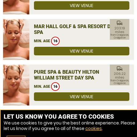
VIEW VENUE
commute
MAR HALL GOLF & SPA RESORT DAY
203.19
SPA
miles
from Craigavon,
Craigavon
MIN. AGE
16
VIEW VENUE
commute
PURE SPA & BEAUTY HILTON
206.22
WILLIAM STREET DAY SPA
miles
from Craigavon,
Craigavon
MIN. AGE
16
VIEW VENUE
MORE VENUES
LET US KNOW YOU AGREE TO COOKIES
We use cookies to give you the best online experience. Please
let us know if you agree to all of these
cookies
.