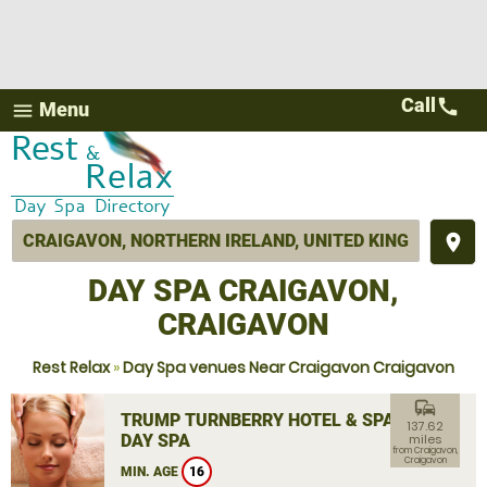
Call
call
Menu
menu
place
DAY SPA CRAIGAVON,
CRAIGAVON
Rest Relax
»
Day Spa venues Near Craigavon Craigavon
commute
TRUMP TURNBERRY HOTEL & SPA
137.62
DAY SPA
miles
from Craigavon,
Craigavon
MIN. AGE
16