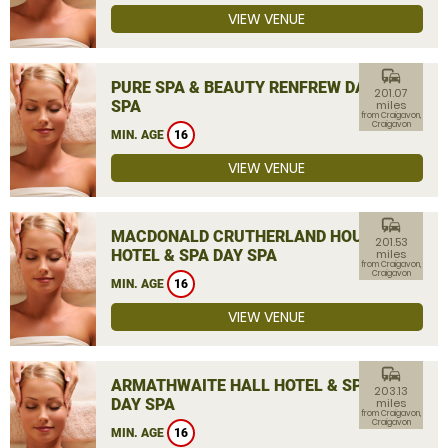
VIEW VENUE
commute
PURE SPA & BEAUTY RENFREW DAY
201.07
SPA
miles
from Craigavon,
Craigavon
MIN. AGE
16
VIEW VENUE
commute
MACDONALD CRUTHERLAND HOUSE
201.53
HOTEL & SPA DAY SPA
miles
from Craigavon,
Craigavon
MIN. AGE
16
VIEW VENUE
commute
ARMATHWAITE HALL HOTEL & SPA
203.13
DAY SPA
miles
from Craigavon,
Craigavon
MIN. AGE
16