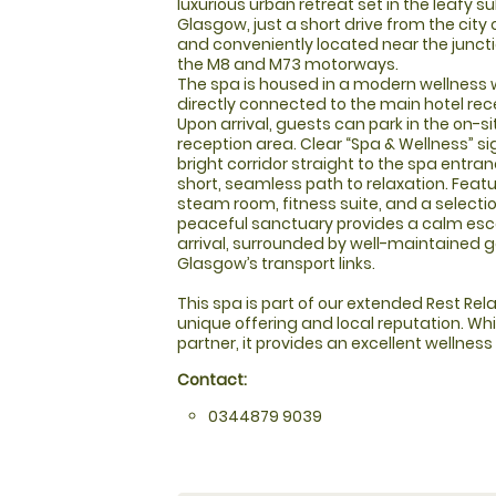
luxurious urban retreat set in the leafy s
Glasgow, just a short drive from the city
and conveniently located near the juncti
the M8 and M73 motorways.
The spa is housed in a modern wellness 
directly connected to the main hotel recep
Upon arrival, guests can park in the on-si
reception area. Clear “Spa & Wellness” s
bright corridor straight to the spa entra
short, seamless path to relaxation. Featu
steam room, fitness suite, and a selecti
peaceful sanctuary provides a calm es
arrival, surrounded by well-maintained
Glasgow’s transport links.
This spa is part of our extended Rest Relax
unique offering and local reputation. Whi
partner, it provides an excellent wellness
Contact:
0344879 9039