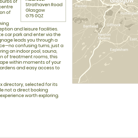
uburbs of
Strathaven Road
 centre
Glasgow
on of
G75 0QZ
wing
tion and leisure facilities.
te car park and enter via the
ignage leads you through a
nce—no confusing turns, just a
ring an indoor pool, sauna,
on of treatment rooms, this
cape within moments of your
 gardens and easy access to
 directory, selected for its
le not a direct booking
 experience worth exploring.