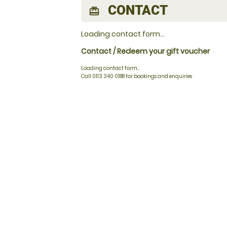
CONTACT
redeem
Loading contact form...
Contact / Redeem your gift voucher
Loading contact form...
Call 0113 340 0188 for bookings and enquiries