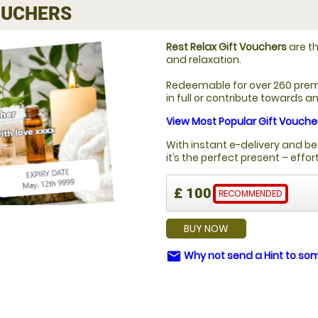
UCHERS
Rest Relax Gift Vouchers
are th
and relaxation.
Redeemable for over 260 prem
in full or contribute towards 
View Most Popular Gift Vouche
With instant e-delivery and be
it’s the perfect present – effo
£ 100
RECOMMENDED
BUY NOW
Why not send a Hint to s
email