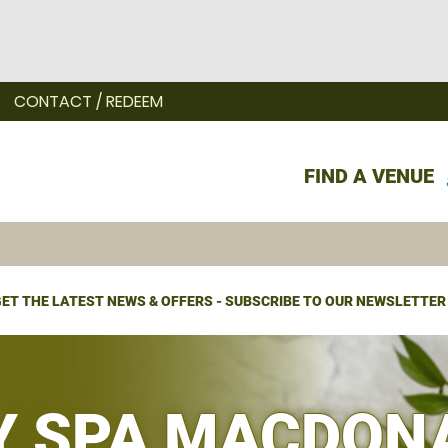
CONTACT / REDEEM
FIND A VENUE
ET THE LATEST NEWS & OFFERS - SUBSCRIBE TO OUR NEWSLETTER
Y SPA MACDON