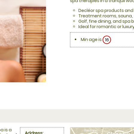
spa therapies in a tranquil w
Decléor spa products and
Treatment rooms, sauna, 
Golf, fine dining, and spa 
Ideal for romantic or luxu
Min age is
16
a is a
Address: