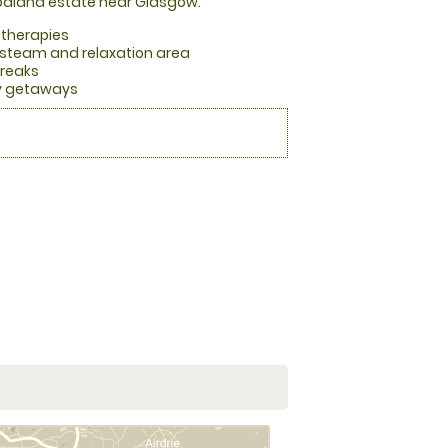
oodland estate near Glasgow.
 therapies
steam and relaxation area
breaks
ry getaways