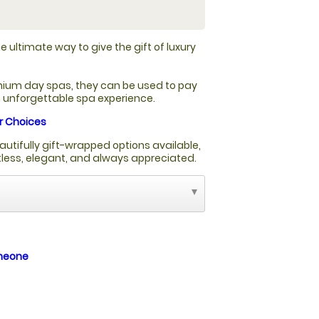
e ultimate way to give the gift of luxury
ium day spas, they can be used to pay
an unforgettable spa experience.
r Choices
autifully gift-wrapped options available,
rtless, elegant, and always appreciated.
omeone