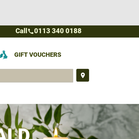
Call
0113 340 0188
call
GIFT VOUCHERS
place
ALD