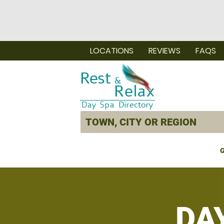
LOCATIONS
REVIEWS
FAQS
G
DA