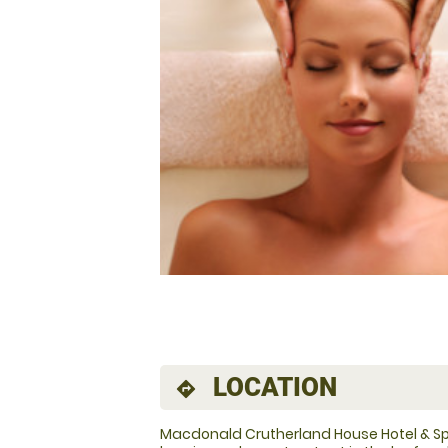
LOCATION
directions
Macdonald Crutherland House Hotel & Sp