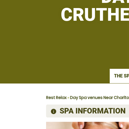
CRUTHE
THE S
Rest Relax
»
Day Spa venues Near Charlt
SPA INFORMATION
information