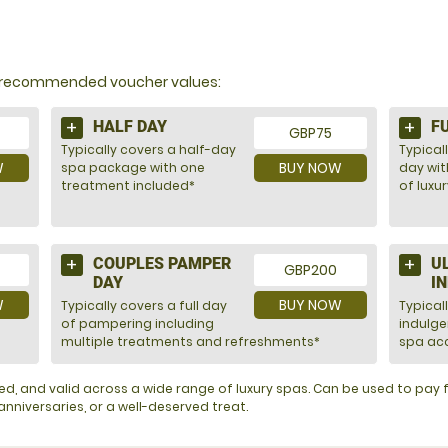
Y?
nd recommended voucher values:
HALF DAY
F
GBP75
Typically covers a half-day
Typicall
W
BUY NOW
spa package with one
day wit
treatment included*
of luxu
COUPLES PAMPER
U
GBP200
DAY
I
W
BUY NOW
Typically covers a full day
Typical
of pampering including
indulg
multiple treatments and refreshments*
spa acc
ented, and valid across a wide range of luxury spas. Can be used to pa
nniversaries, or a well-deserved treat.