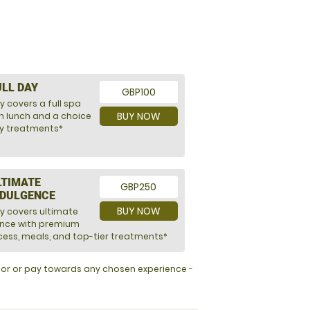
ULL DAY
GBP100
y covers a full spa
BUY NOW
h lunch and a choice
ry treatments*
LTIMATE
GBP250
NDULGENCE
BUY NOW
ly covers ultimate
ence with premium
ess, meals, and top-tier treatments*
y for or pay towards any chosen experience -