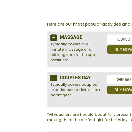
NOT SURE WHAT TO BU
Here are our most popular activities a
MASSAGE
GBP50
Typically covers a 30-
BUY NO
minute massage or a
relaxing soak in the spa
facilities*
COUPLES DAY
GBP150
Typically covers couples'
BUY NO
experiences or deluxe spa
packages*
*All vouchers are flexible, beautifully pres
making them the perfect gift for birthdays, a