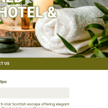
HOTEL &
T US
 Spa
a 5-star Scottish escape offering elegant