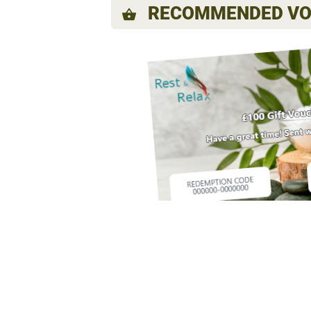
RECOMMENDED VO
shopping_basket