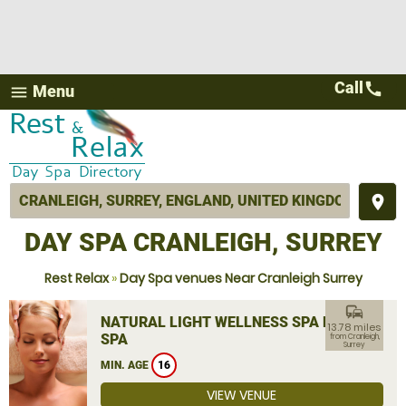
Call
call
Menu
menu
place
DAY SPA CRANLEIGH, SURREY
Rest Relax
»
Day Spa venues Near Cranleigh Surrey
commute
NATURAL LIGHT WELLNESS SPA DAY
13.78 miles
SPA
from Cranleigh,
Surrey
MIN. AGE
16
VIEW VENUE