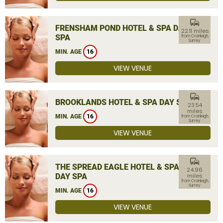
commute
FRENSHAM POND HOTEL & SPA DAY
22.11 miles
SPA
from Cranleigh,
Surrey
MIN. AGE
16
VIEW VENUE
commute
BROOKLANDS HOTEL & SPA DAY SPA
23.54
miles
MIN. AGE
16
from Cranleigh,
Surrey
VIEW VENUE
commute
THE SPREAD EAGLE HOTEL & SPA
24.96
DAY SPA
miles
from Cranleigh,
Surrey
MIN. AGE
16
VIEW VENUE