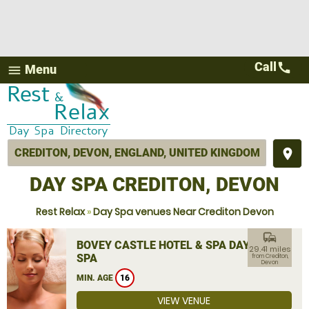
Call
call
Menu
menu
place
DAY SPA CREDITON, DEVON
Rest Relax
»
Day Spa venues Near Crediton Devon
commute
BOVEY CASTLE HOTEL & SPA DAY
29.41 miles
SPA
from Crediton,
Devon
MIN. AGE
16
VIEW VENUE