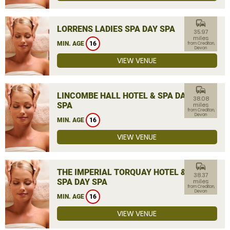
commute
LORRENS LADIES SPA DAY SPA
35.97
miles
MIN. AGE
16
from Crediton,
Devon
VIEW VENUE
commute
LINCOMBE HALL HOTEL & SPA DAY
38.08
SPA
miles
from Crediton,
Devon
MIN. AGE
16
VIEW VENUE
commute
THE IMPERIAL TORQUAY HOTEL &
38.37
SPA DAY SPA
miles
from Crediton,
Devon
MIN. AGE
16
VIEW VENUE