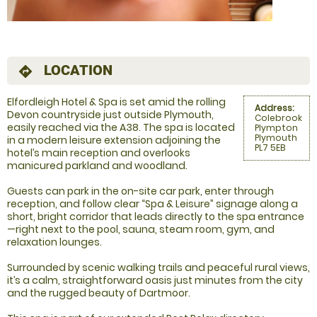
LOCATION
directions
Elfordleigh Hotel & Spa is set amid the rolling
Address:
Devon countryside just outside Plymouth,
Colebrook
easily reached via the A38. The spa is located
Plympton
Plymouth
in a modern leisure extension adjoining the
PL7 5EB
hotel’s main reception and overlooks
manicured parkland and woodland.
Guests can park in the on-site car park, enter through
reception, and follow clear “Spa & Leisure” signage along a
short, bright corridor that leads directly to the spa entrance
—right next to the pool, sauna, steam room, gym, and
relaxation lounges.
Surrounded by scenic walking trails and peaceful rural views,
it’s a calm, straightforward oasis just minutes from the city
and the rugged beauty of Dartmoor.