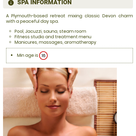
SPA INFORMATION
information
A Plymouth-based retreat mixing classic Devon charm
with a peaceful day spa.
Pool, Jacuzzi, sauna, steam room
Fitness studio and treatment menu
Manicures, massages, aromatherapy
Min age is
16