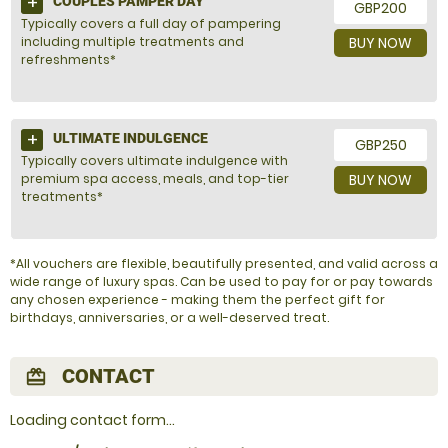
COUPLES PAMPER DAY
GBP200
Typically covers a full day of pampering
including multiple treatments and
BUY NOW
refreshments*
ULTIMATE INDULGENCE
GBP250
Typically covers ultimate indulgence with
premium spa access, meals, and top-tier
BUY NOW
treatments*
*All vouchers are flexible, beautifully presented, and valid across a
wide range of luxury spas. Can be used to pay for or pay towards
any chosen experience - making them the perfect gift for
birthdays, anniversaries, or a well-deserved treat.
CONTACT
redeem
Loading contact form...