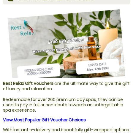
Rest Relax Gift Vouchers
are the ultimate way to give the gift
of luxury and relaxation.
Redeemable for over 260 premium day spas, they can be
used to pay in full or contribute towards an unforgettable
spa experience.
View Most Popular Gift Voucher Choices
With instant e-delivery and beautifully gift-wrapped options