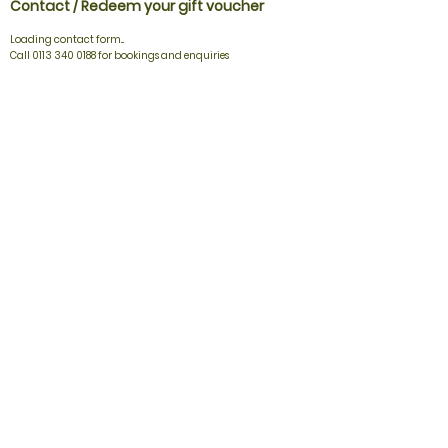
Contact / Redeem your gift voucher
Loading contact form...
Call 0113 340 0188 for bookings and enquiries