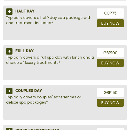
HALF DAY
GBP75
Typically covers a half-day spa package with
one treatment included*
BUY NOW
FULL DAY
GBP100
Typically covers a full spa day with lunch and a
choice of luxury treatments*
BUY NOW
COUPLES DAY
GBP150
Typically covers couples' experiences or
deluxe spa packages*
BUY NOW