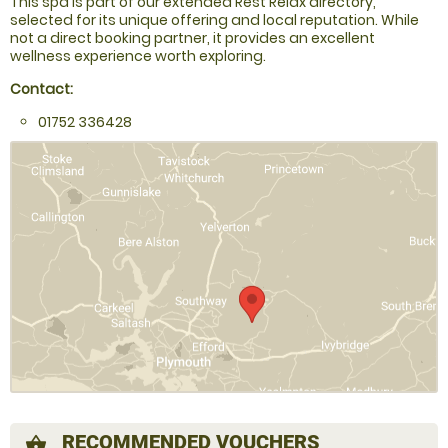
This spa is part of our extended Rest Relax directory,
selected for its unique offering and local reputation. While
not a direct booking partner, it provides an excellent
wellness experience worth exploring.
Contact:
01752 336428
RECOMMENDED VOUCHERS
shopping_basket