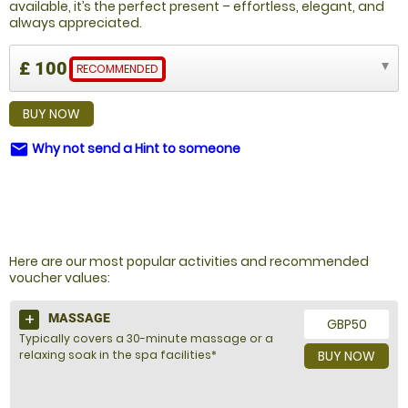
available, it’s the perfect present – effortless, elegant, and
always appreciated.
£ 100
RECOMMENDED
BUY NOW
Why not send a Hint to someone
email
NOT SURE WHAT TO BUY?
Here are our most popular activities and recommended
voucher values:
MASSAGE
GBP50
Typically covers a 30-minute massage or a
relaxing soak in the spa facilities*
BUY NOW