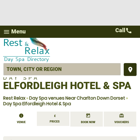
Call
call
Menu
menu
place
DAY SPA
ELFORDLEIGH HOTEL & SPA
Rest Relax
»
Day Spa venues Near Charlton Down Dorset
»
Day Spa Elfordleigh Hotel & Spa
information
today
redeem
£
PRICES
VENUE
BOOK NOW
VOUCHERS