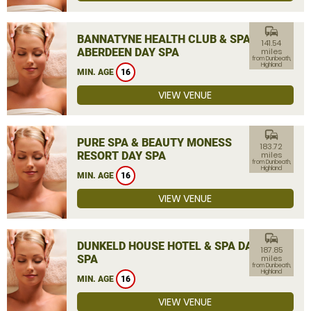
commute
BANNATYNE HEALTH CLUB & SPA
141.54
ABERDEEN DAY SPA
miles
from Dunbeath,
Highland
MIN. AGE
16
VIEW VENUE
commute
PURE SPA & BEAUTY MONESS
183.72
RESORT DAY SPA
miles
from Dunbeath,
Highland
MIN. AGE
16
VIEW VENUE
commute
DUNKELD HOUSE HOTEL & SPA DAY
187.85
SPA
miles
from Dunbeath,
Highland
MIN. AGE
16
VIEW VENUE