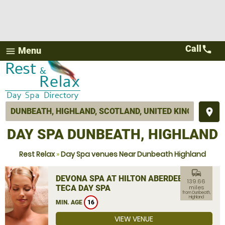
Call
call
Menu
menu
place
DAY SPA DUNBEATH, HIGHLAND
Rest Relax
»
Day Spa venues Near Dunbeath Highland
commute
DEVONA SPA AT HILTON ABERDEEN
139.66
TECA DAY SPA
miles
from Dunbeath,
Highland
MIN. AGE
16
VIEW VENUE