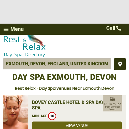
Call
call
Menu
menu
place
DAY SPA EXMOUTH, DEVON
Rest Relax
»
Day Spa venues Near Exmouth Devon
commute
BOVEY CASTLE HOTEL & SPA DAY
17.04 miles
SPA
from Exmouth,
Devon
MIN. AGE
16
VIEW VENUE