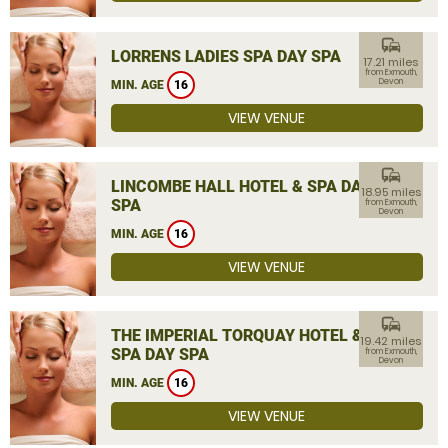
commute
LORRENS LADIES SPA DAY SPA
17.21 miles
from Exmouth,
Devon
MIN. AGE
16
VIEW VENUE
commute
LINCOMBE HALL HOTEL & SPA DAY
18.95 miles
SPA
from Exmouth,
Devon
MIN. AGE
16
VIEW VENUE
commute
THE IMPERIAL TORQUAY HOTEL &
19.42 miles
SPA DAY SPA
from Exmouth,
Devon
MIN. AGE
16
VIEW VENUE