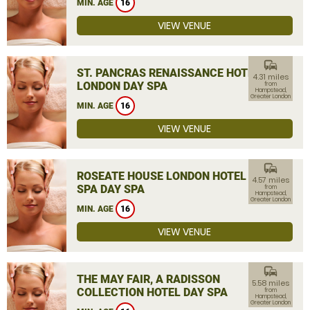
MIN. AGE
16
VIEW VENUE
commute
ST. PANCRAS RENAISSANCE HOTEL
4.31 miles
LONDON DAY SPA
from
Hampstead,
Greater London
MIN. AGE
16
VIEW VENUE
commute
ROSEATE HOUSE LONDON HOTEL &
4.57 miles
SPA DAY SPA
from
Hampstead,
Greater London
MIN. AGE
16
VIEW VENUE
commute
THE MAY FAIR, A RADISSON
5.58 miles
COLLECTION HOTEL DAY SPA
from
Hampstead,
Greater London