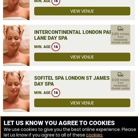
MIN. AGE
16
VIEW VENUE
commute
INTERCONTINENTAL LONDON PARK
5.89 miles
LANE DAY SPA
from
Hampstead,
Greater London
MIN. AGE
16
VIEW VENUE
commute
SOFITEL SPA LONDON ST JAMES
5.98 miles
DAY SPA
from
Hampstead,
Greater London
MIN. AGE
16
VIEW VENUE
MORE VENUES
LET US KNOW YOU AGREE TO COOKIES
We use cookies to give you the best online experience. Please
let us know if you agree to all of these
cookies
.