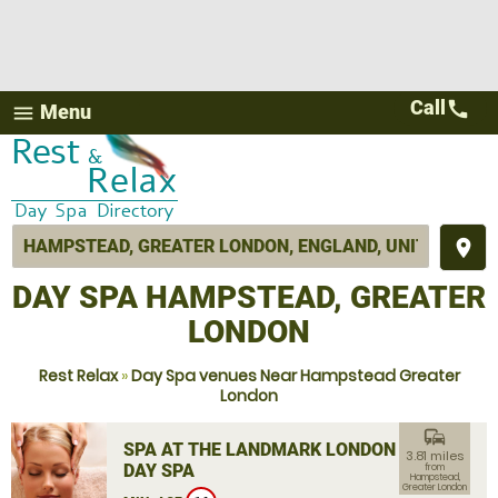
Call
call
Menu
menu
place
DAY SPA HAMPSTEAD, GREATER
LONDON
Rest Relax
»
Day Spa venues Near Hampstead Greater
London
commute
SPA AT THE LANDMARK LONDON
3.81 miles
DAY SPA
from
Hampstead,
Greater London