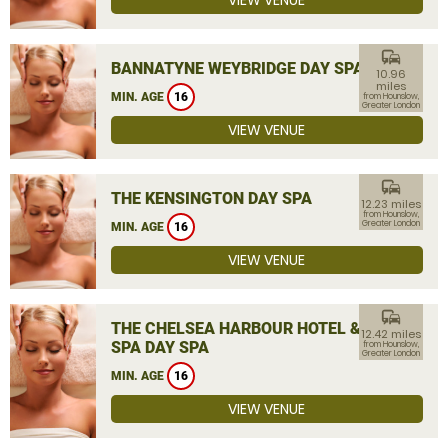
VIEW VENUE
commute
BANNATYNE WEYBRIDGE DAY SPA
10.96
miles
MIN. AGE
16
from Hounslow,
Greater London
VIEW VENUE
commute
THE KENSINGTON DAY SPA
12.23 miles
from Hounslow,
Greater London
MIN. AGE
16
VIEW VENUE
commute
THE CHELSEA HARBOUR HOTEL &
12.42 miles
SPA DAY SPA
from Hounslow,
Greater London
MIN. AGE
16
VIEW VENUE