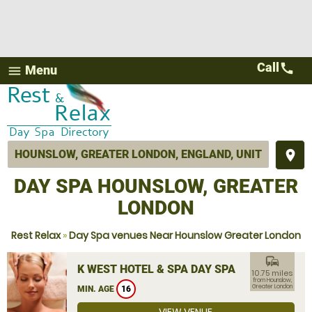
Call
call
Menu
menu
place
DAY SPA HOUNSLOW, GREATER
LONDON
Rest Relax
»
Day Spa venues Near Hounslow Greater London
commute
K WEST HOTEL & SPA DAY SPA
10.75 miles
from Hounslow,
Greater London
MIN. AGE
16