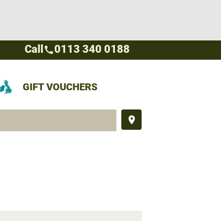
Call
0113 340 0188
call
GIFT VOUCHERS
place