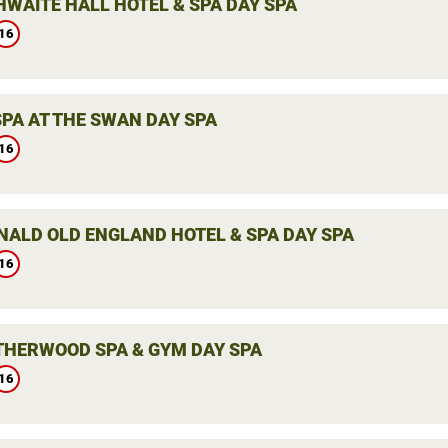
WAITE HALL HOTEL & SPA DAY SPA
16
SPA AT THE SWAN DAY SPA
16
ALD OLD ENGLAND HOTEL & SPA DAY SPA
16
THERWOOD SPA & GYM DAY SPA
16