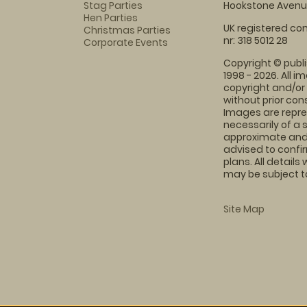
Stag Parties
Hookstone Avenue
Hen Parties
UK registered com
Christmas Parties
nr: 318 5012 28
Corporate Events
Copyright © publi
1998 - 2026. All 
copyright and/or
without prior conse
Images are repre
necessarily of a 
approximate and 
advised to confi
plans. All details
may be subject to
Site Map