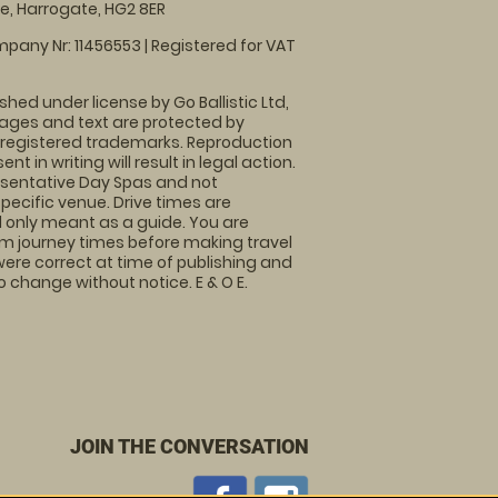
, Harrogate, HG2 8ER
pany Nr: 11456553 | Registered for VAT
shed under license by Go Ballistic Ltd,
images and text are protected by
 registered trademarks. Reproduction
nt in writing will result in legal action.
sentative Day Spas and not
specific venue. Drive times are
only meant as a guide. You are
rm journey times before making travel
 were correct at time of publishing and
 change without notice. E & O E.
JOIN THE CONVERSATION