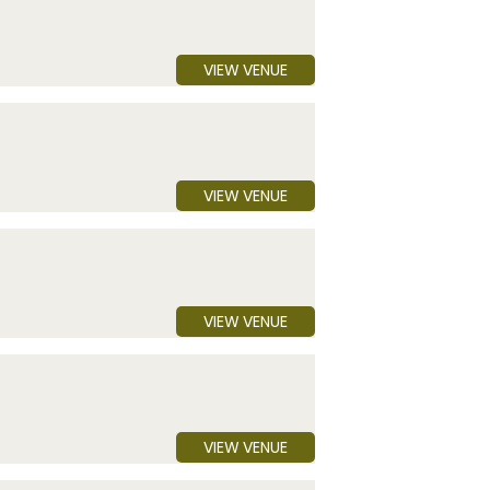
VIEW VENUE
VIEW VENUE
VIEW VENUE
VIEW VENUE