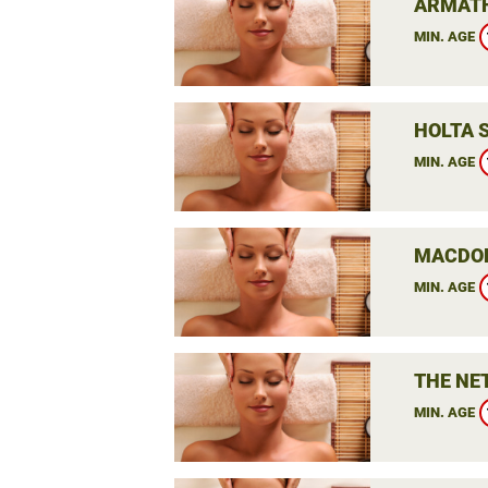
ARMATH
MIN. AGE
HOLTA 
MIN. AGE
MACDON
MIN. AGE
THE NE
MIN. AGE