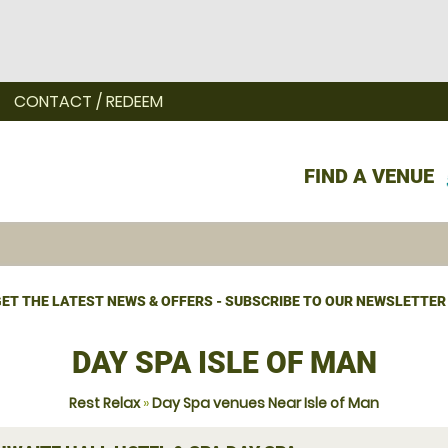
CONTACT / REDEEM
FIND A VENUE
ET THE LATEST NEWS & OFFERS - SUBSCRIBE TO OUR NEWSLETTER
DAY SPA ISLE OF MAN
Rest Relax
»
Day Spa venues Near Isle of Man