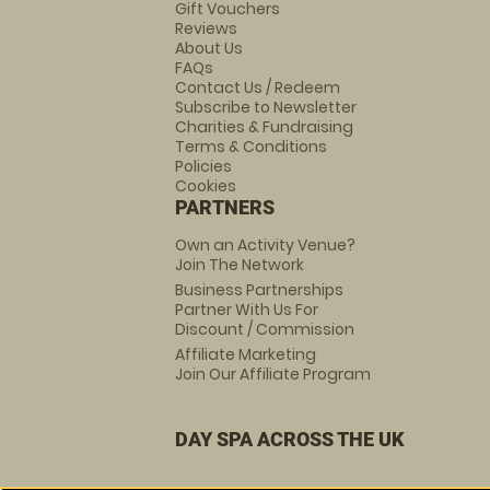
Gift Vouchers
Reviews
About Us
FAQs
Contact Us / Redeem
Subscribe to Newsletter
Charities & Fundraising
Terms & Conditions
Policies
Cookies
PARTNERS
Own an Activity Venue?
Join The Network
Business Partnerships
Partner With Us For
Discount / Commission
Affiliate Marketing
Join Our Affiliate Program
DAY SPA ACROSS THE UK