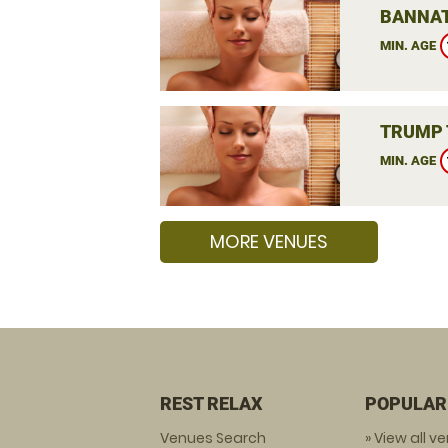
BANNAT
MIN. AGE
TRUMP 
MIN. AGE
MORE VENUES
REST RELAX
POPULAR
Venues Search
» View all v