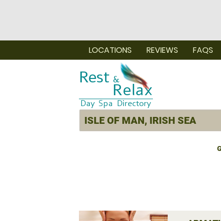
LOCATIONS
REVIEWS
FAQS
G