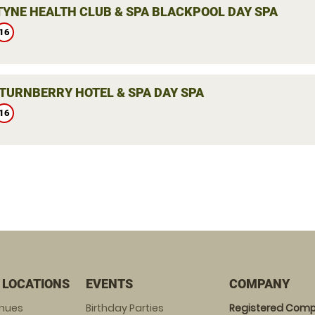
YNE HEALTH CLUB & SPA BLACKPOOL DAY SPA
16
TURNBERRY HOTEL & SPA DAY SPA
16
 LOCATIONS
EVENTS
COMPANY
enues
Birthday Parties
Registered Comp