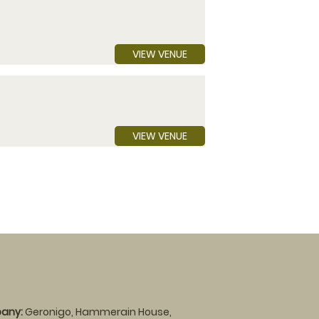
VIEW VENUE
VIEW VENUE
any:
Geronigo, Hammerain House,