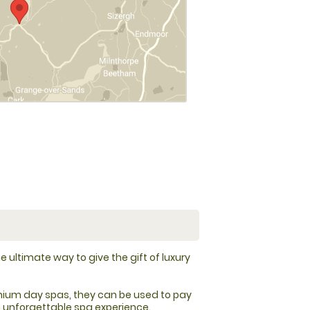
e ultimate way to give the gift of luxury
ium day spas, they can be used to pay
an unforgettable spa experience.