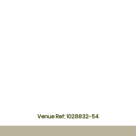
Venue Ref: 1028832-54