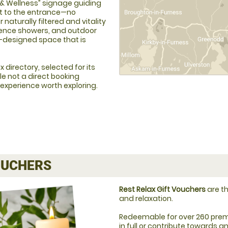
a & Wellness” signage guiding
ght to the entrance—no
 naturally filtered and vitality
ience showers, and outdoor
-designed space that is
 directory, selected for its
le not a direct booking
 experience worth exploring.
UCHERS
Rest Relax Gift Vouchers
are th
and relaxation.
Redeemable for over 260 prem
in full or contribute towards 