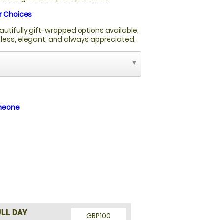
r Choices
autifully gift-wrapped options available,
rtless, elegant, and always appreciated.
omeone
ULL DAY
GBP100