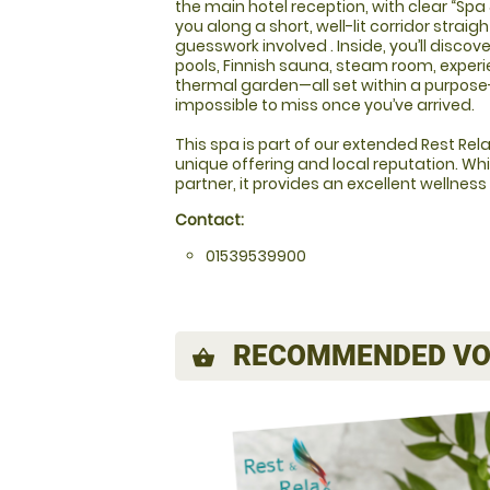
the main hotel reception, with clear “Sp
you along a short, well-lit corridor strai
guesswork involved . Inside, you’ll discover
pools, Finnish sauna, steam room, exper
thermal garden—all set within a purpose
impossible to miss once you’ve arrived.
This spa is part of our extended Rest Relax
unique offering and local reputation. Whi
partner, it provides an excellent wellness
Contact:
01539539900
RECOMMENDED VO
shopping_basket