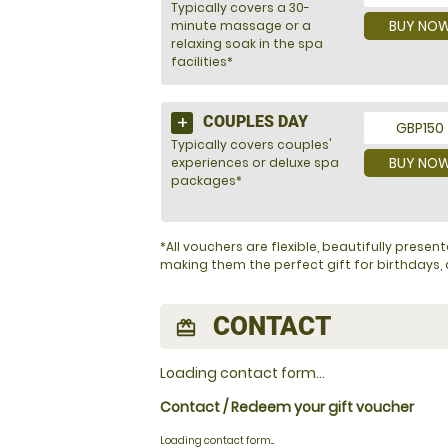
Typically covers a 30-
BUY NO
minute massage or a
relaxing soak in the spa
facilities*
COUPLES DAY
GBP150
Typically covers couples'
BUY NO
experiences or deluxe spa
packages*
*All vouchers are flexible, beautifully pres
making them the perfect gift for birthdays, a
CONTACT
redeem
Loading contact form...
Contact / Redeem your gift voucher
Loading contact form...