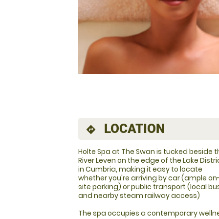
LOCATION
directions
Holte Spa at The Swan is tucked beside t
River Leven on the edge of the Lake Distri
in Cumbria, making it easy to locate
whether you're arriving by car (ample on
site parking) or public transport (local b
and nearby steam railway access)
The spa occupies a contemporary wellne