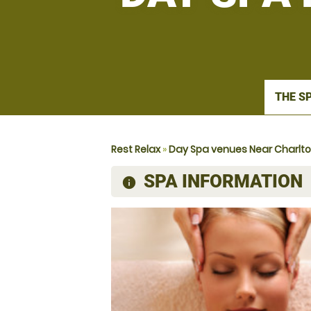
THE S
Rest Relax
»
Day Spa venues Near Charlt
SPA INFORMATION
information