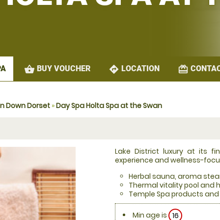
shopping_basket
directions
redeem
BUY VOUCHER
LOCATION
CONTAC
PA
on Down Dorset
»
Day Spa Holta Spa at the Swan
Lake District luxury at its 
experience and wellness-foc
Herbal sauna, aroma ste
Thermal vitality pool and 
Temple Spa products and 
Min age is
16