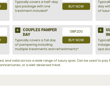
Typically covers a half-day
Typicall
W
BUY NOW
spa package with one
day wit
treatment included*
of luxu
COUPLES PAMPER
U
GBP200
DAY
I
W
BUY NOW
Typically covers a full day
Typical
of pampering including
indulg
multiple treatments and refreshments*
spa acc
ented, and valid across a wide range of luxury spas. Can be used to pa
nniversaries, or a well-deserved treat.