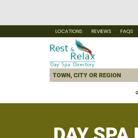
LOCATIONS
REVIEWS
FAQS
G
DAY SPA