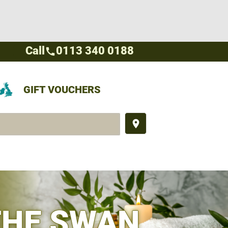
Call
0113 340 0188
call
GIFT VOUCHERS
place
THE SWAN