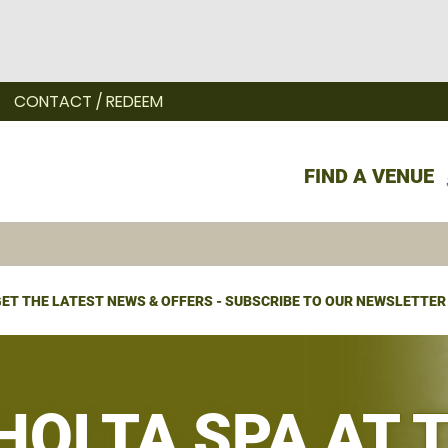
CONTACT / REDEEM
FIND A VENUE
ET THE LATEST NEWS & OFFERS - SUBSCRIBE TO OUR NEWSLETTER
 HOLTA SPA AT 