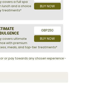
y covers a full spa
BUY NOW
h lunch and a choice
ry treatments*
LTIMATE
GBP250
NDULGENCE
BUY NOW
ly covers ultimate
ence with premium
ess, meals, and top-tier treatments*
y for or pay towards any chosen experience -