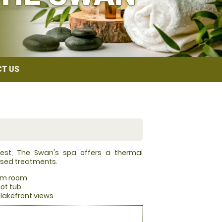
T US
finest, The Swan's spa offers a thermal
used treatments.
am room
hot tub
lakefront views