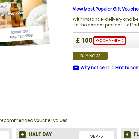
View Most Popular Gift Vouche
With instant e-delivery and be
it’s the perfect present – effo
£ 100
RECOMMENDED
BUY NOW
Why not send a Hint to s
email
Y?
nd recommended voucher values:
HALF DAY
F
GBP75