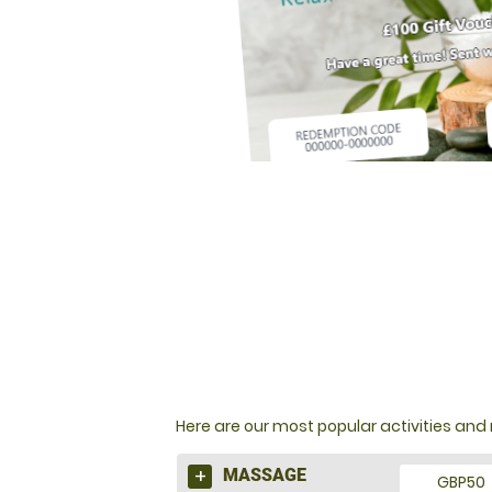
NOT SURE WHAT TO BU
Here are our most popular activities a
MASSAGE
GBP50