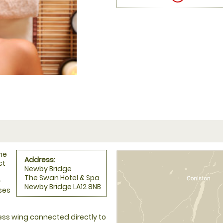
he
Address:
ct
Newby Bridge
The Swan Hotel & Spa
-
Newby Bridge LA12 8NB
uses
ss wing connected directly to