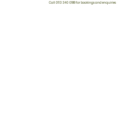
Call 0113 340 0188 for bookings and enquiries