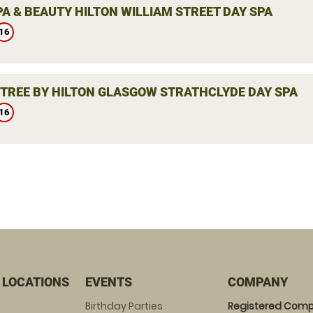
PA & BEAUTY HILTON WILLIAM STREET DAY SPA
16
TREE BY HILTON GLASGOW STRATHCLYDE DAY SPA
16
 LOCATIONS
EVENTS
COMPANY
Birthday Parties
Registered Comp