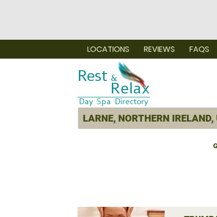
LOCATIONS
REVIEWS
FAQS
G