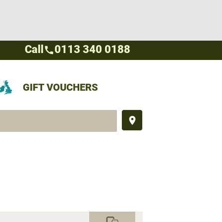
Call
0113 340 0188
call
GIFT VOUCHERS
place
commute