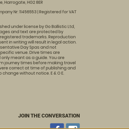
, Harrogate, HG2 8ER
pany Nr: 11456553 | Registered for VAT
shed under license by Go Ballistic Ltd,
images and text are protected by
 registered trademarks. Reproduction
nt in writing will result in legal action.
sentative Day Spas and not
specific venue. Drive times are
only meant as a guide. You are
rm journey times before making travel
 were correct at time of publishing and
 change without notice. E & O E.
JOIN THE CONVERSATION