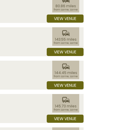
80.86 miles
from Larne, Larne
VIEW VENUE
commute
143.55 miles
from Larne, Larne
VIEW VENUE
commute
144.45 miles
from Larne, Larne
VIEW VENUE
commute
145.73 miles
from Larne, Larne
VIEW VENUE