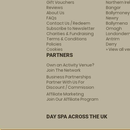
Gift Vouchers
Northern Ir
Reviews
Bangor
About Us
Ballymoney
FAQs
Newry
Contact Us / Redeem
Ballymena
Subscribe to Newsletter
Omagh
Charities & Fundraising
Londonderr
Terms & Conditions
Antrim
Policies
Derry
Cookies
» View all v
PARTNERS
Own an Activity Venue?
Join The Network
Business Partnerships
Partner With Us For
Discount / Commission
Affiliate Marketing
Join Our Affiliate Program
DAY SPA ACROSS THE UK