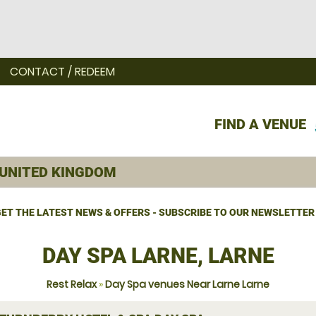
CONTACT / REDEEM
FIND A VENUE
ET THE LATEST NEWS & OFFERS - SUBSCRIBE TO OUR NEWSLETTER
DAY SPA LARNE, LARNE
Rest Relax
»
Day Spa venues Near Larne Larne