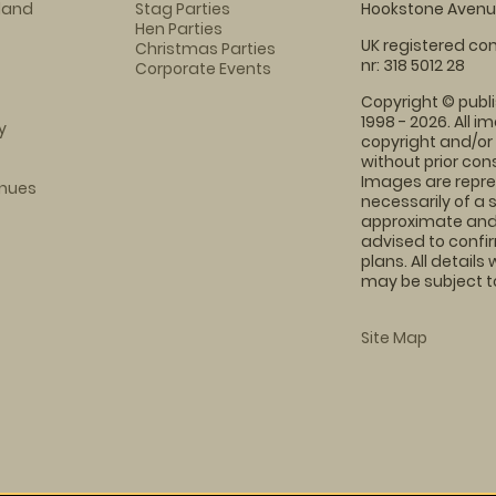
eland
Stag Parties
Hookstone Avenue
Hen Parties
UK registered com
Christmas Parties
nr: 318 5012 28
Corporate Events
Copyright © publi
1998 - 2026. All 
y
copyright and/or
without prior conse
Images are repre
enues
necessarily of a 
approximate and 
advised to confi
plans. All details
may be subject to
Site Map