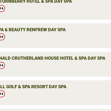
TURNBERRY HOTEL & SPA DAY SPA
16
PA & BEAUTY RENFREW DAY SPA
16
ALD CRUTHERLAND HOUSE HOTEL & SPA DAY SPA
16
LL GOLF & SPA RESORT DAY SPA
16