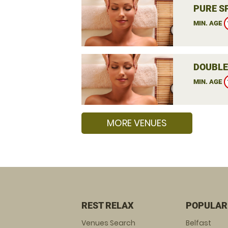
PURE S
MIN. AGE
DOUBLE
MIN. AGE
MORE VENUES
REST RELAX
POPULAR
Venues Search
Belfast