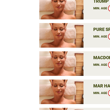
TRUMP 
MIN. AGE
PURE S
MIN. AGE
MACDON
MIN. AGE
MAR HA
MIN. AGE