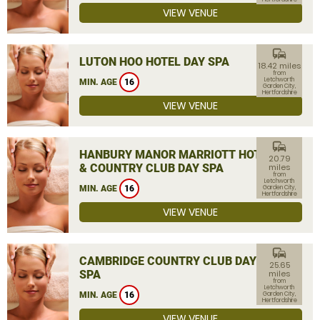
VIEW VENUE
commute
LUTON HOO HOTEL DAY SPA
18.42 miles
from
Letchworth
MIN. AGE
16
Garden City,
Hertfordshire
VIEW VENUE
commute
HANBURY MANOR MARRIOTT HOTEL
20.79
& COUNTRY CLUB DAY SPA
miles
from
Letchworth
MIN. AGE
16
Garden City,
Hertfordshire
VIEW VENUE
commute
CAMBRIDGE COUNTRY CLUB DAY
25.65
SPA
miles
from
Letchworth
MIN. AGE
16
Garden City,
Hertfordshire
VIEW VENUE