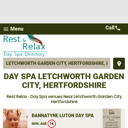
Call
call
Menu
menu
place
DAY SPA LETCHWORTH GARDEN
CITY, HERTFORDSHIRE
Rest Relax
»
Day Spa venues Near Letchworth Garden City
Hertfordshire
commute
BANNATYNE LUTON DAY SPA
17.67 miles
from
Letchworth
MIN. AGE
16
Garden City,
Hertfordshire