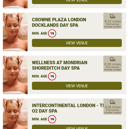
VIEW VENUE
commute
CROWNE PLAZA LONDON
6.32 miles
DOCKLANDS DAY SPA
from Leyton,
Greater London
MIN. AGE
16
VIEW VENUE
commute
WELLNESS AT MONDRIAN
6.36 miles
SHOREDITCH DAY SPA
from Leyton,
Greater London
MIN. AGE
16
VIEW VENUE
commute
INTERCONTINENTAL LONDON - THE
6.55 miles
O2 DAY SPA
from Leyton,
Greater London
MIN. AGE
16
VIEW VENUE