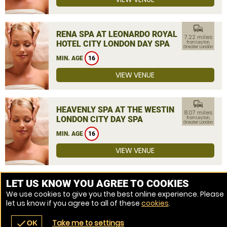
commute
RENA SPA AT LEONARDO ROYAL
7.22 miles
HOTEL CITY LONDON DAY SPA
from Leyton,
Greater London
MIN. AGE
16
VIEW VENUE
commute
HEAVENLY SPA AT THE WESTIN
8.07 miles
LONDON CITY DAY SPA
from Leyton,
Greater London
MIN. AGE
16
VIEW VENUE
MORE VENUES
LET US KNOW YOU AGREE TO COOKIES
We use cookies to give you the best online experience. Please
let us know if you agree to all of these
cookies
.
Take me to settings
check
OK
navigate_before
place
redeem
call