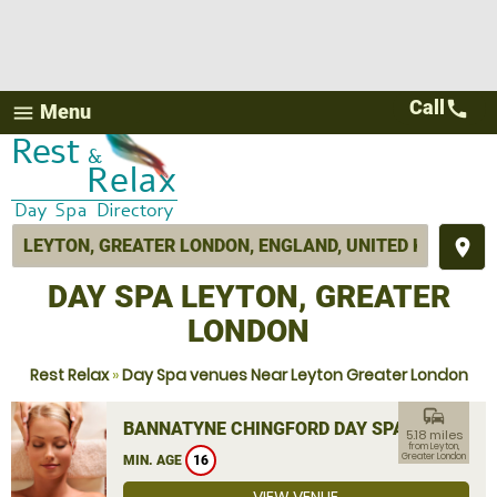
Call
call
Menu
menu
place
DAY SPA LEYTON, GREATER
LONDON
Rest Relax
»
Day Spa venues Near Leyton Greater London
commute
BANNATYNE CHINGFORD DAY SPA
5.18 miles
from Leyton,
Greater London
MIN. AGE
16