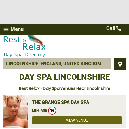
Call
call
Menu
menu
place
DAY SPA LINCOLNSHIRE
Rest Relax
»
Day Spa venues Near Lincolnshire
THE GRANGE SPA DAY SPA
MIN. AGE
16
VIEW VENUE