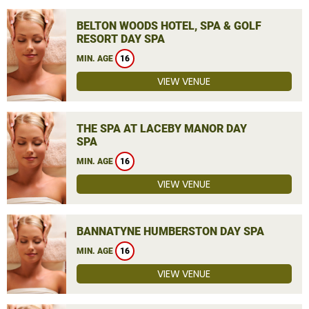
BELTON WOODS HOTEL, SPA & GOLF
RESORT DAY SPA
MIN. AGE
16
VIEW VENUE
THE SPA AT LACEBY MANOR DAY
SPA
MIN. AGE
16
VIEW VENUE
BANNATYNE HUMBERSTON DAY SPA
MIN. AGE
16
VIEW VENUE