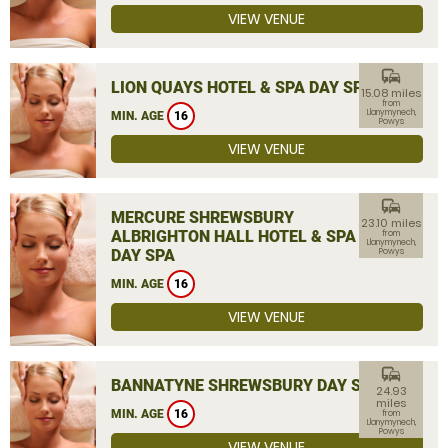
VIEW VENUE
commute
LION QUAYS HOTEL & SPA DAY SPA
15.08 miles
from
Llanymynech,
MIN. AGE
16
Powys
VIEW VENUE
commute
MERCURE SHREWSBURY
23.10 miles
ALBRIGHTON HALL HOTEL & SPA
from
Llanymynech,
DAY SPA
Powys
MIN. AGE
16
VIEW VENUE
commute
BANNATYNE SHREWSBURY DAY SPA
24.93
miles
MIN. AGE
16
from
Llanymynech,
Powys
VIEW VENUE