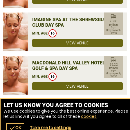
commute
IMAGINE SPA AT THE SHREWSBURY
26.16
CLUB DAY SPA
miles
from
Llanymynech,
MIN. AGE
16
Powys
VIEW VENUE
commute
MACDONALD HILL VALLEY HOTEL,
35.22
GOLF & SPA DAY SPA
miles
from
Llanymynech,
MIN. AGE
16
Powys
VIEW VENUE
MORE VENUES
LET US KNOW YOU AGREE TO COOKIES
We use cookies to give you the best online experience. Please
let us know if you agree to all of these
cookies
.
Take me to settings
check
OK
navigate_before
place
redeem
call