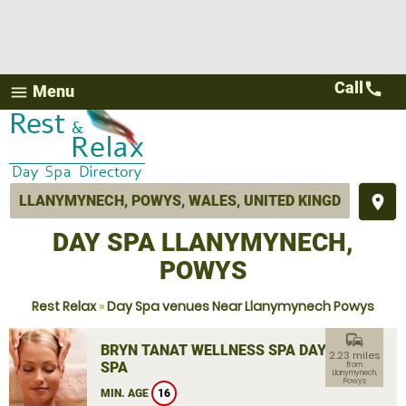
Call
call
Menu
menu
place
DAY SPA LLANYMYNECH,
POWYS
Rest Relax
»
Day Spa venues Near Llanymynech Powys
commute
BRYN TANAT WELLNESS SPA DAY
2.23 miles
SPA
from
Llanymynech,
Powys
MIN. AGE
16