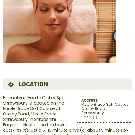
LOCATION
directions
Bannatyne Health Club & Spa
Address:
Shrewsbury is located on the
Meole Brace Golf Course
Meole Brace Golf Course at
Oteley Road
Shrewsbury
Oteley Road, Meole Brace,
SY2 6QQ
Shrewsbury, in Shropshire,
England . Nestled on the town’s
outskirts, it’s just a 5–10 minute drive (or about 9 minutes by