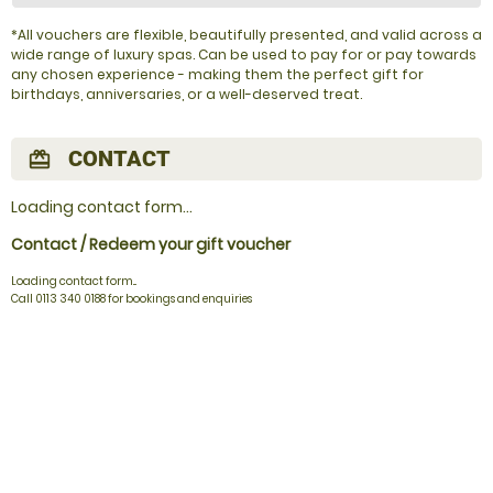
*All vouchers are flexible, beautifully presented, and valid across a
wide range of luxury spas. Can be used to pay for or pay towards
any chosen experience - making them the perfect gift for
birthdays, anniversaries, or a well-deserved treat.
CONTACT
redeem
Loading contact form...
Contact / Redeem your gift voucher
Loading contact form...
Call 0113 340 0188 for bookings and enquiries