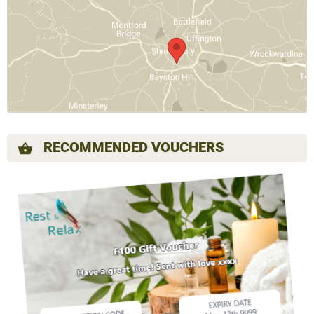
RECOMMENDED VOUCHERS
shopping_basket