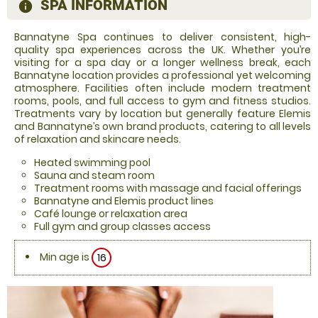
SPA INFORMATION
information
Bannatyne Spa continues to deliver consistent, high-
quality spa experiences across the UK. Whether you’re
visiting for a spa day or a longer wellness break, each
Bannatyne location provides a professional yet welcoming
atmosphere. Facilities often include modern treatment
rooms, pools, and full access to gym and fitness studios.
Treatments vary by location but generally feature Elemis
and Bannatyne’s own brand products, catering to all levels
of relaxation and skincare needs.
Heated swimming pool
Sauna and steam room
Treatment rooms with massage and facial offerings
Bannatyne and Elemis product lines
Café lounge or relaxation area
Full gym and group classes access
Min age is
16