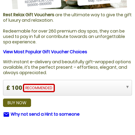
Rest Relax Gift Vouchers
are the ultimate way to give the gift
of luxury and relaxation.
Redeemable for over 260 premium day spas, they can be
used to pay in full or contribute towards an unforgettable
spa experience.
View Most Popular Gift Voucher Choices
With instant e-delivery and beautifully gift-wrapped options
available, it’s the perfect present – effortless, elegant, and
always appreciated.
£ 100
RECOMMENDED
BUY NOW
Why not send a Hint to someone
email