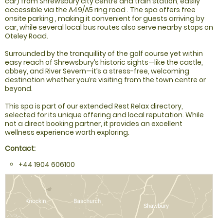
car) from Shrewsbury city centre and train station, easily
accessible via the A49/A5 ring road . The spa offers free
onsite parking , making it convenient for guests arriving by
car, while several local bus routes also serve nearby stops on
Oteley Road.
Surrounded by the tranquillity of the golf course yet within
easy reach of Shrewsbury’s historic sights—like the castle,
abbey, and River Severn—it’s a stress-free, welcoming
destination whether you’re visiting from the town centre or
beyond.
This spa is part of our extended Rest Relax directory,
selected for its unique offering and local reputation. While
not a direct booking partner, it provides an excellent
wellness experience worth exploring.
Contact:
+44 1904 606100