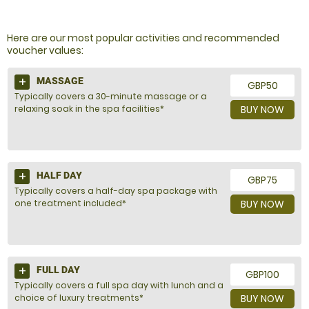
NOT SURE WHAT TO BUY?
Here are our most popular activities and recommended
voucher values:
MASSAGE
GBP50
Typically covers a 30-minute massage or a
relaxing soak in the spa facilities*
BUY NOW
HALF DAY
GBP75
Typically covers a half-day spa package with
one treatment included*
BUY NOW
FULL DAY
GBP100
Typically covers a full spa day with lunch and a
choice of luxury treatments*
BUY NOW