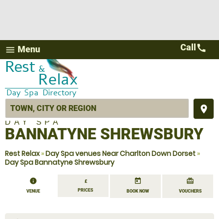
Call
call
Menu
menu
place
DAY SPA
BANNATYNE SHREWSBURY
Rest Relax
»
Day Spa venues Near Charlton Down Dorset
»
Day Spa Bannatyne Shrewsbury
information
today
redeem
£
PRICES
VENUE
BOOK NOW
VOUCHERS