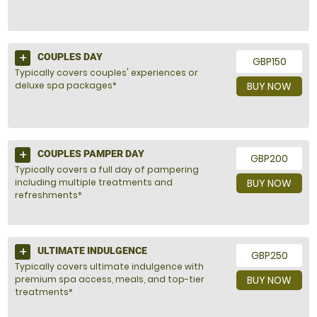
COUPLES DAY
GBP150
Typically covers couples' experiences or
deluxe spa packages*
BUY NOW
COUPLES PAMPER DAY
GBP200
Typically covers a full day of pampering
including multiple treatments and
BUY NOW
refreshments*
ULTIMATE INDULGENCE
GBP250
Typically covers ultimate indulgence with
premium spa access, meals, and top-tier
BUY NOW
treatments*