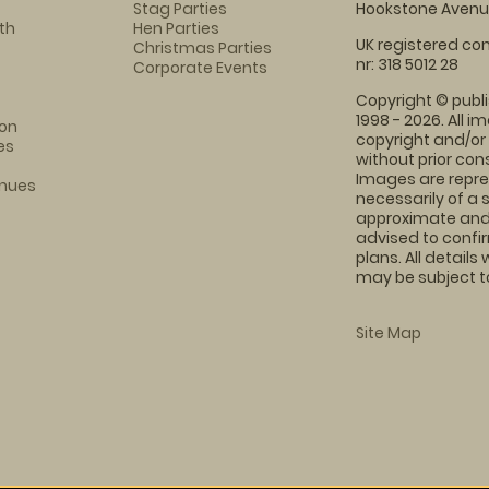
Stag Parties
Hookstone Avenue
th
Hen Parties
UK registered com
Christmas Parties
nr: 318 5012 28
Corporate Events
Copyright © publi
1998 - 2026. All 
on
copyright and/or
es
without prior conse
Images are repre
enues
necessarily of a 
approximate and 
advised to confi
plans. All details
may be subject to
Site Map