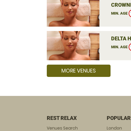
CROWNE
MIN. AGE
DELTA 
MIN. AGE
MORE VENUES
REST RELAX
POPULAR
Venues Search
London