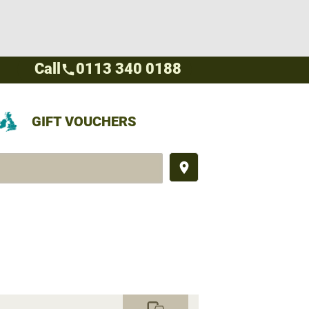
Call
0113 340 0188
call
GIFT VOUCHERS
place
commute