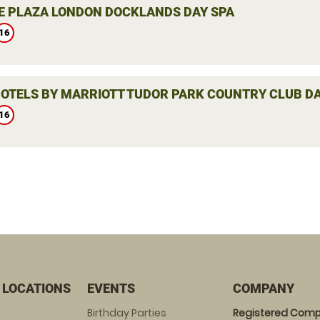
 PLAZA LONDON DOCKLANDS DAY SPA
16
HOTELS BY MARRIOTT TUDOR PARK COUNTRY CLUB DA
16
 LOCATIONS
EVENTS
COMPANY
Birthday Parties
Registered Comp