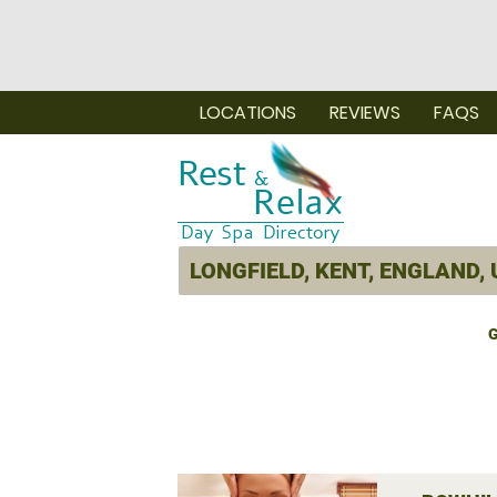
LOCATIONS
REVIEWS
FAQS
G