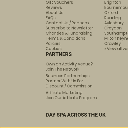
Gift Vouchers
Brighton
Reviews
Bournemou
About Us
Oxford
FAQs
Reading
Contact Us / Redeem
Aylesbury
Subscribe to Newsletter
Croydon
Charities & Fundraising
Southampt
Terms & Conditions
Milton Keyn
Policies
Crawley
Cookies
» View all v
PARTNERS
Own an Activity Venue?
Join The Network
Business Partnerships
Partner With Us For
Discount / Commission
Affiliate Marketing
Join Our Affiliate Program
DAY SPA ACROSS THE UK