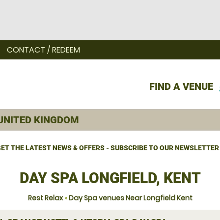
CONTACT / REDEEM
FIND A VENUE
ET THE LATEST NEWS & OFFERS - SUBSCRIBE TO OUR NEWSLETTER
DAY SPA LONGFIELD, KENT
Rest Relax
»
Day Spa venues Near Longfield Kent