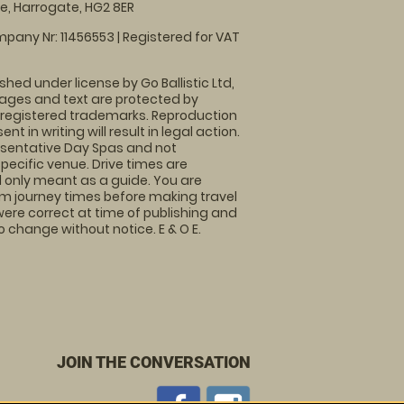
, Harrogate, HG2 8ER
pany Nr: 11456553 | Registered for VAT
shed under license by Go Ballistic Ltd,
images and text are protected by
 registered trademarks. Reproduction
nt in writing will result in legal action.
sentative Day Spas and not
specific venue. Drive times are
only meant as a guide. You are
rm journey times before making travel
 were correct at time of publishing and
 change without notice. E & O E.
JOIN THE CONVERSATION