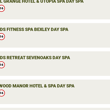
L GRANGE HOTEL & UTOPIA SPA DAY SPA
16
DS FITNESS SPA BEXLEY DAY SPA
16
DS RETREAT SEVENOAKS DAY SPA
16
WOOD MANOR HOTEL & SPA DAY SPA
16