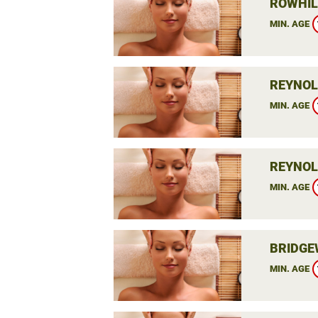
ROWHIL
MIN. AGE
REYNOL
MIN. AGE
REYNOL
MIN. AGE
BRIDGE
MIN. AGE