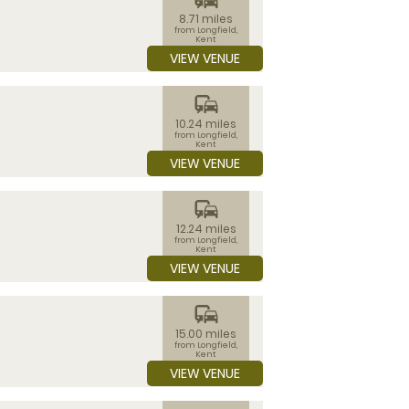
8.71 miles
from Longfield,
Kent
VIEW VENUE
commute
10.24 miles
from Longfield,
Kent
VIEW VENUE
commute
12.24 miles
from Longfield,
Kent
VIEW VENUE
commute
15.00 miles
from Longfield,
Kent
VIEW VENUE